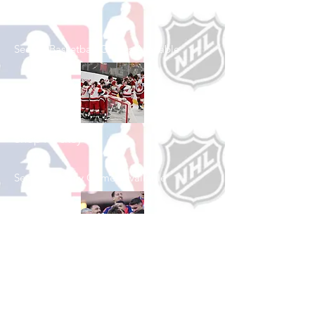
Shop Basketball
See All Basketball Games Available
Shop Hockey
See All Hockey Games Available
Shop Soccer
See All Soccer Games Available