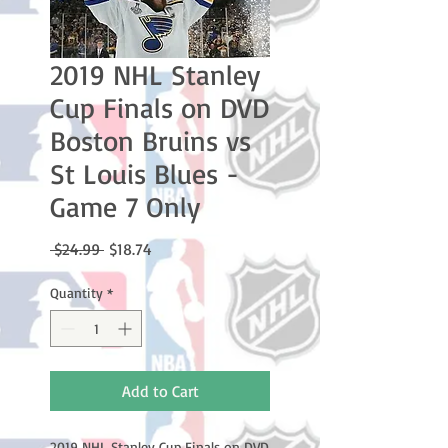
2019 NHL Stanley
Cup Finals on DVD
Boston Bruins vs
St Louis Blues -
Game 7 Only
Regular
Sale
 $24.99 
$18.74
Price
Price
Quantity
*
Add to Cart
2019 NHL Stanley Cup Finals on DVD