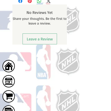
weekends or holidays) to process.
number once your oder ships.
You will receive a shipping
No Reviews Yet
confirmation email with your
Share your thoughts. Be the first to
tracking number once your order
leave a review.
ships.
Leave a Review
Home
Shop
Cart