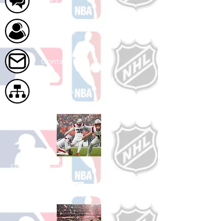
FAQ
About Us
Contact Us
Site Map
Shop Football
See All Football Games Available