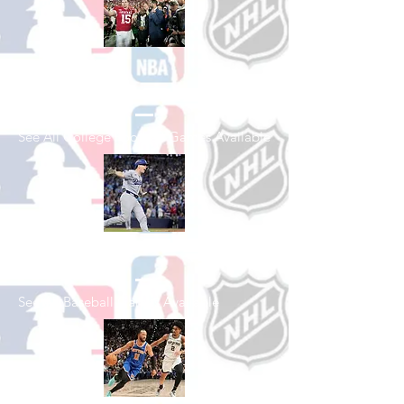
Shop College
Football
See All College Football Games Available
Shop Baseball
See All Baseball Games Available