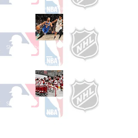
See All Baseball Games Available
Shop Basketball
See All Basketball Games Available
Shop Hockey
See All Hockey Games Available