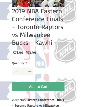
2019 NBA Eastern
Conference Finals
- Toronto Raptors
vs Milwaukee
Bucks - Kawhi
Regular
Sale
 $71.99 
$53.99
Price
Price
Quantity
*
Add to Cart
2019 NBA Eastern Conference Finals
- Toronto Raptors vs Milwaukee