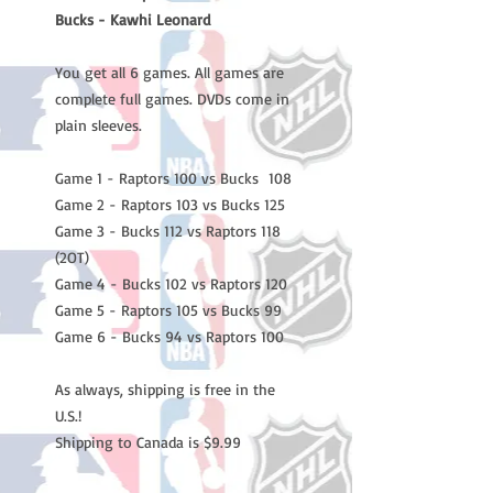
Bucks - Kawhi Leonard
You get all 6 games. All games are
complete full games. DVDs come in
plain sleeves.
Game 1 - Raptors 100 vs Bucks 108
Game 2 - Raptors 103 vs Bucks 125
Game 3 - Bucks 112 vs Raptors 118
(2OT)
Game 4 - Bucks 102 vs Raptors 120
Game 5 - Raptors 105 vs Bucks 99
Game 6 - Bucks 94 vs Raptors 100
As always, shipping is free in the
U.S.!
Shipping to Canada is $9.99