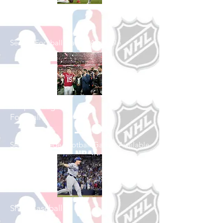
Shop Football
See All Football Games Available
Shop College
Football
See All College Football Games Available
Shop Baseball