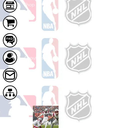
Shop
Cart
FAQ
About Us
Contact Us
Site Map