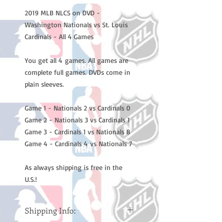
2019 MLB NLCS on DVD -
Washington Nationals vs St. Louis
Cardinals - All 4 Games
You get all 4 games. All games are
complete full games. DVDs come in
plain sleeves.
Game 1 - Nationals 2 vs Cardinals 0
Game 2 - Nationals 3 vs Cardinals 1
Game 3 - Cardinals 1 vs Nationals 8
Game 4 - Cardinals 4 vs Nationals 7
As always shipping is free in the
U.S.!
Shipping Info: