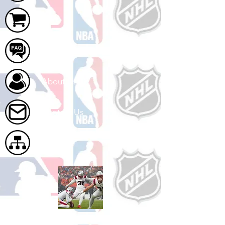
Cart
FAQ
About Us
Contact Us
Site Map
Shop Football