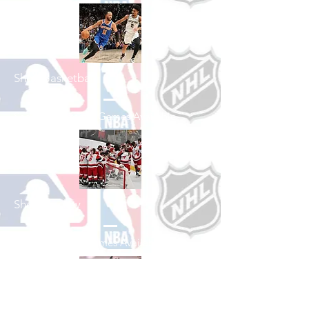
Shop Basketball
See All Basketball Games Available
Shop Hockey
See All Hockey Games Available