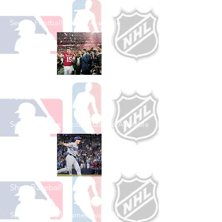
See All Football Games Available
Shop College
Football
See All College Football Games Available
Shop Baseball
See All Baseball Games Available