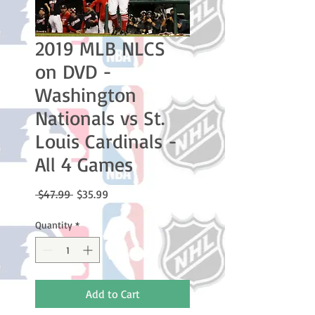
2019 MLB NLCS
on DVD -
Washington
Nationals vs St.
Louis Cardinals -
All 4 Games
Regular
Sale
 $47.99 
$35.99
Price
Price
Quantity
*
Add to Cart