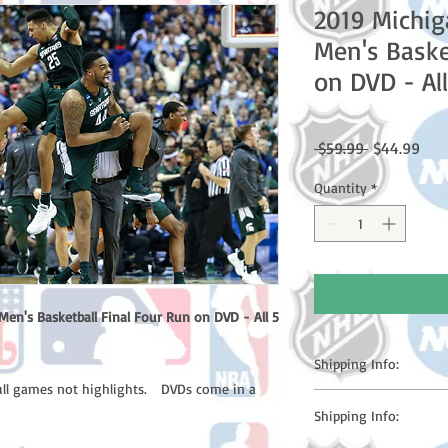
2019 Michig
Men's Baske
on DVD - Al
Regular
Sale
 $59.99 
$44.99
Price
Pric
Quantity
*
en's Basketball Final Four Run on DVD - All 5
Shipping Info:
full games not highlights. DVDs come in a
Please note: Orders t
Shipping Info:
counting weekends or h
shipping confirmation