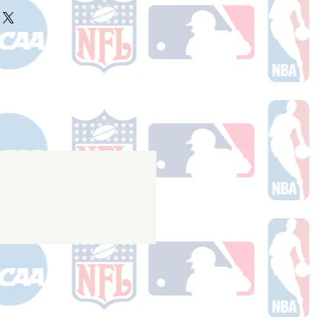
ake 10-14 business days (not
r ships.
holidays) to process. You will
nfirmation email with your tracking
er ships.