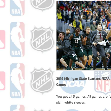
2019 Michigan State Spartans NCAA M
Games
You get all 5 games. All games are 
plain white sleeves.