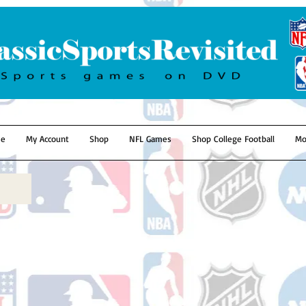
e
My Account
Shop
NFL Games
Shop College Football
Mo