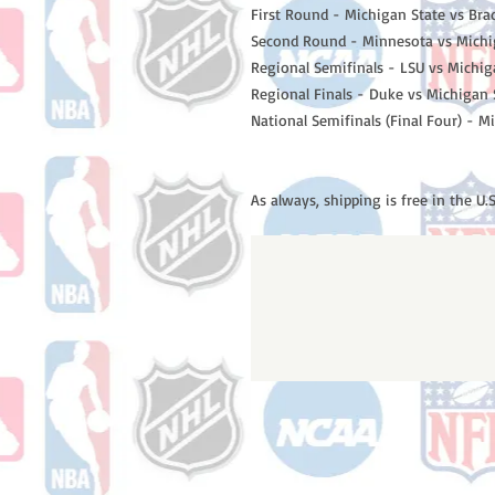
First Round - Michigan State vs Bra
Second Round - Minnesota vs Michi
Regional Semifinals - LSU vs Michi
Regional Finals - Duke vs Michigan 
National Semifinals (Final Four) - M
As always, shipping is free in the U.S