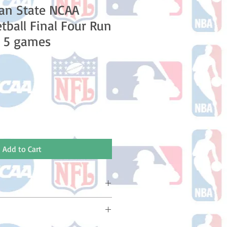
an State NCAA
tball Final Four Run
l 5 games
e
Add to Cart
ake 10-14 business days (Not
olidays) to ship. You will receive a
 email containing your tracking