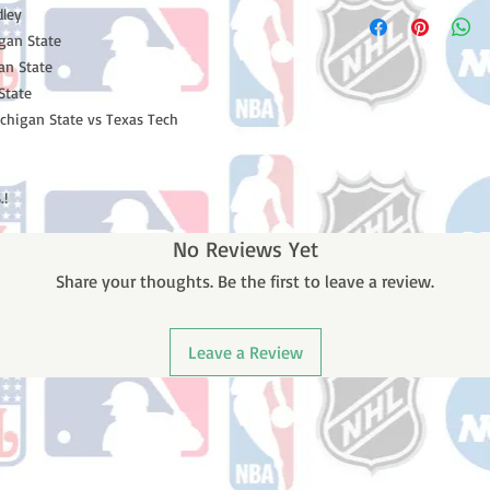
Please note: Orders t
dley
number once your ode
counting weekends or 
gan State
receive a shipping co
gan State
number once your ord
State
ichigan State vs Texas Tech
.!
No Reviews Yet
Share your thoughts. Be the first to leave a review.
Leave a Review