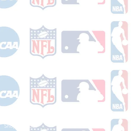
Shop Football