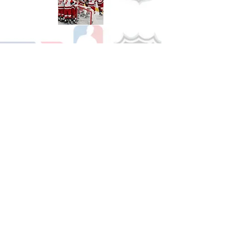
Shop Hockey
See All Hockey Games Available
Shop Soccer
See All Soccer Games Available
Shop Olympics