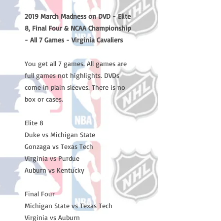
2019 March Madness on DVD - Elite
8, Final Four & NCAA Championship
- All 7 Games - Virginia Cavaliers
You get all 7 games. All games are
full games not highlights. DVDs
come in plain sleeves. There is no
box or cases.
Elite 8
Duke vs Michigan State
Gonzaga vs Texas Tech
Virginia vs Purdue
Auburn vs Kentucky
Final Four
Michigan State vs Texas Tech
Virginia vs Auburn