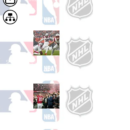
Site Map
Shop Football
See All Football Games Available
Shop College
Football