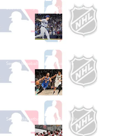
See All College Football Games Available
Shop Baseball
See All Baseball Games Available
Shop Basketball
See All Basketball Games Available