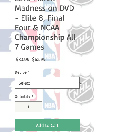
Madness on DVD
- Elite 8, Final
Four & NCAA
Championship All
7 Games
Regular
Sale
 $83.99 
$62.99
Price
Price
Device
*
Quantity
*
Add to Cart