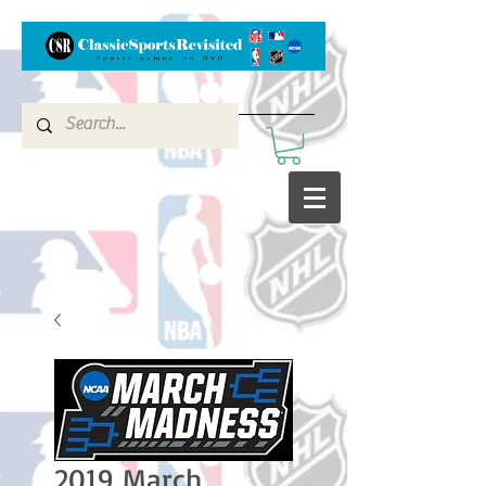
2019 March