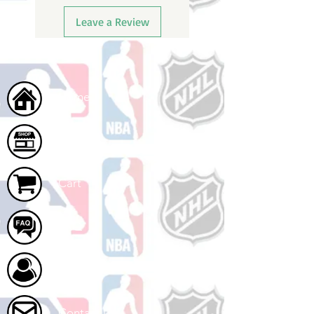
Leave a Review
Home
Shop
Cart
FAQ
About Us
Contact Us