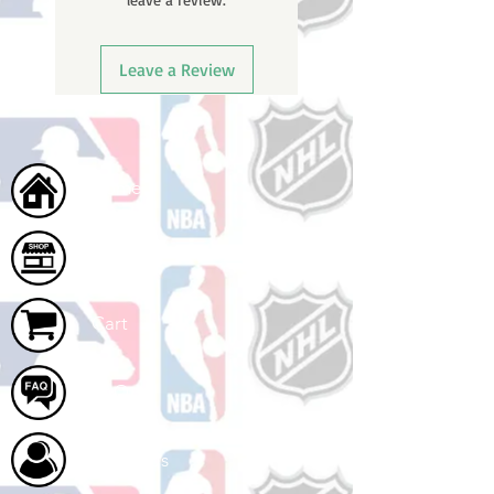
Leave a Review
Home
Shop
Cart
FAQ
About Us