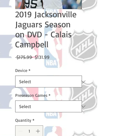
2019 Jacksonville
Jaguars Season
on DVD - Calais
Campbell
Regular
Sale
 $175.99 
$131.99
Price
Price
Device
*
Preseason Games
*
Quantity
*