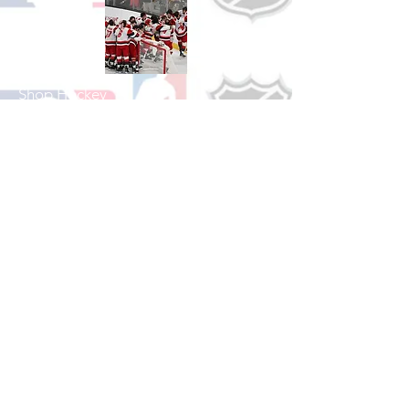
Shop Hockey
See All Hockey Games Available
Shop Soccer
See All Soccer Games Available