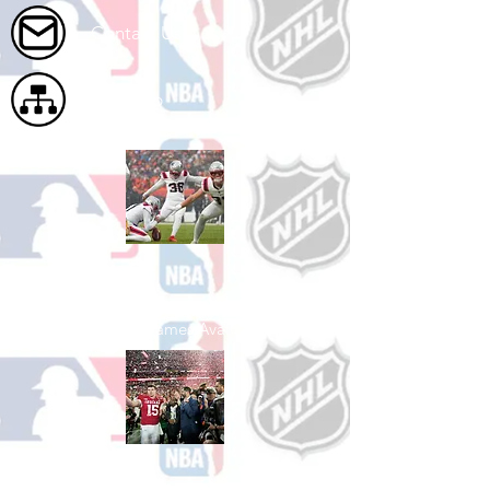
Contact Us
Site Map
Shop Football
See All Football Games Available
Shop College