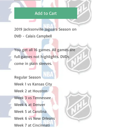
Add to Cart
2019 Jacksonville Jaguars Season on
DVD - Calais Campbell
You get all 16 games. All games are
full games not highlights. DVDs
come in plain sleeves.
Regular Season
Week 1 vs Kansas City
Week 2 at Houston
Week 3 vs Tennessee
Week 4 at Denver
Week 5 at Carolina
Week 6 vs New Orleans
Week 7 at Cincinnati