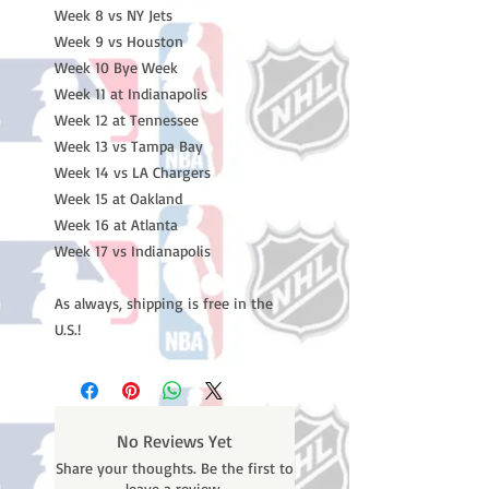
Week 8 vs NY Jets
Week 9 vs Houston
Week 10 Bye Week
Week 11 at Indianapolis
Week 12 at Tennessee
Week 13 vs Tampa Bay
Week 14 vs LA Chargers
Week 15 at Oakland
Week 16 at Atlanta
Week 17 vs Indianapolis
As always, shipping is free in the
U.S.!
No Reviews Yet
Share your thoughts. Be the first to
leave a review.