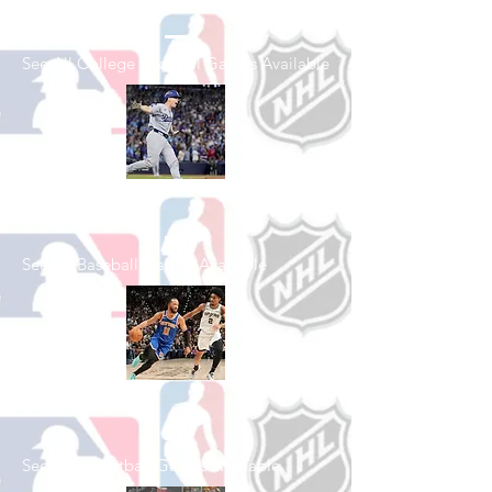
Football
See All College Football Games Available
Shop Baseball
See All Baseball Games Available
Shop Basketball
See All Basketball Games Available