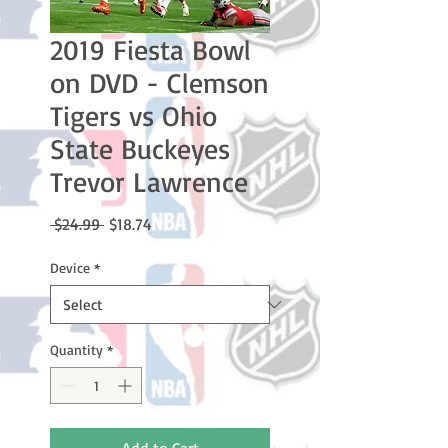
2019 Fiesta Bowl
on DVD - Clemson
Tigers vs Ohio
State Buckeyes
Trevor Lawrence
Regular
Sale
 $24.99 
$18.74
Price
Price
Device
*
Quantity
*