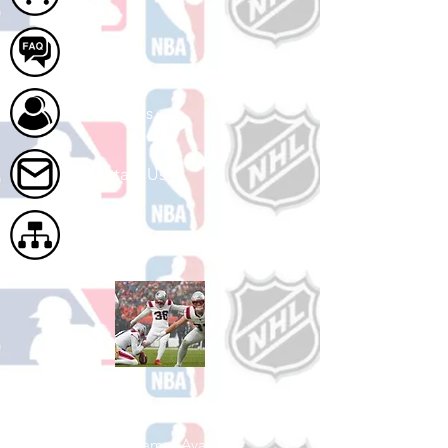
FAQ
About Us
Contact Us
Site Map
Shop Football
See All Football Games Available