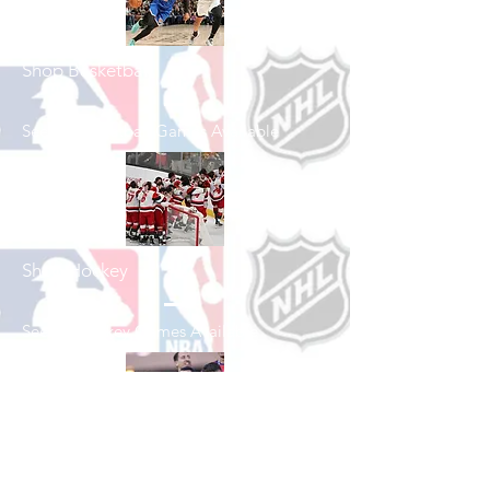
Shop Basketball
See All Basketball Games Available
Shop Hockey
See All Hockey Games Available
Shop Soccer