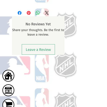
Please note: Orders take 10-14
business days (not counting
weekends or holidays) to process
before shipping. You will receive a
No Reviews Yet
shipping confirmation email with
Share your thoughts. Be the first to
your tracking number once your
leave a review.
order ships.
Leave a Review
Home
Shop
Cart