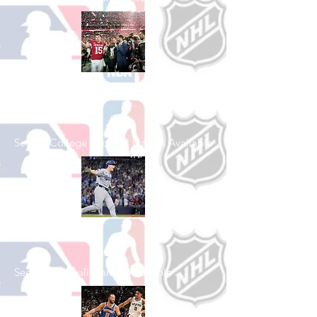
Shop College
Football
See All College Football Games Available
Shop Baseball
See All Baseball Games Available