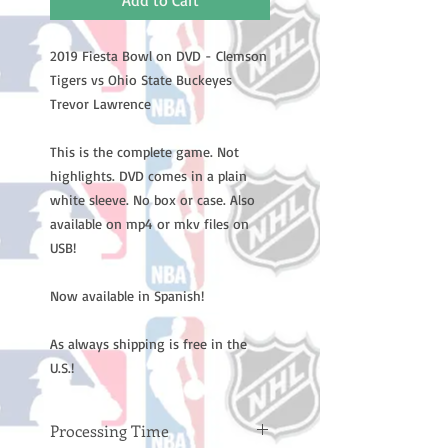
Add to Cart
2019 Fiesta Bowl on DVD - Clemson
Tigers vs Ohio State Buckeyes
Trevor Lawrence
This is the complete game. Not
highlights. DVD comes in a plain
white sleeve. No box or case. Also
available on mp4 or mkv files on
USB!
Now available in Spanish!
As always shipping is free in the
U.S.!
Processing Time