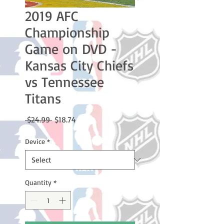
2019 AFC
Championship
Game on DVD -
Kansas City Chiefs
vs Tennessee
Titans
Regular
Sale
 $24.99 
$18.74
Price
Price
Device
*
Quantity
*