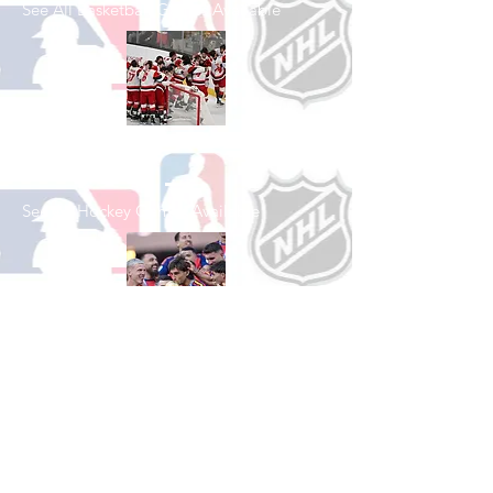
See All Basketball Games Available
Shop Hockey
See All Hockey Games Available
Shop Soccer
See All Soccer Games Available