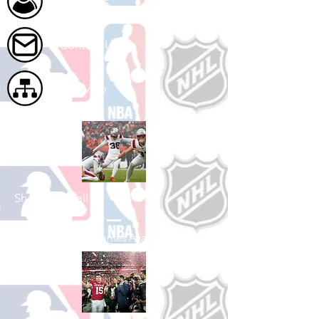
About Us
Contact Us
Site Map
Shop Football
See All Football Games Available