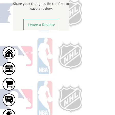
Share your thoughts. Be the first to
leave a review.
Leave a Review
Home
Shop
Cart
FAQ