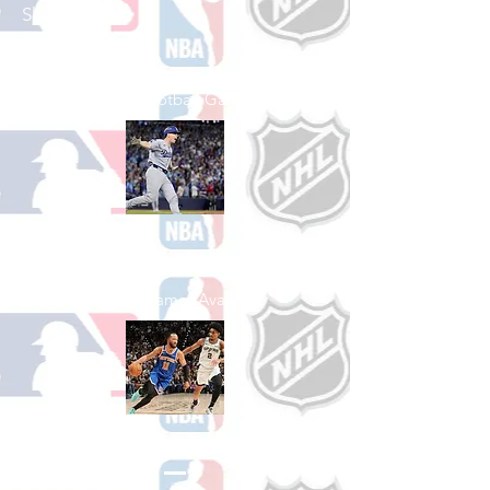
Shop College
Football
See All College Football Games Available
Shop Baseball
See All Baseball Games Available
Shop Basketball