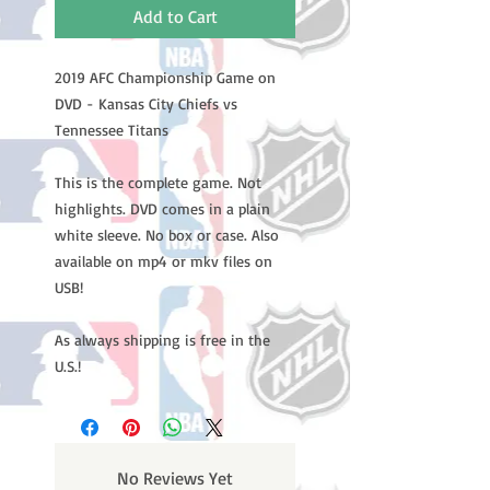
Add to Cart
2019 AFC Championship Game on
DVD - Kansas City Chiefs vs
Tennessee Titans
This is the complete game. Not
highlights. DVD comes in a plain
white sleeve. No box or case. Also
available on mp4 or mkv files on
USB!
As always shipping is free in the
U.S.!
No Reviews Yet