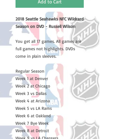
Add to Cart
2018 Seattle Seahawks NFC Wildcard
Season on DVD - Russell Wilson
You get all 17 games. All games are
full games not highlights. DVDs
come in plain sleeves.
Regular Season
Week 1 at Denver
Week 2 at Chicago
Week 3 vs Dallas
Week 4 at Arizona
Week 5 vs LA Rams
Week 6 at Oakland
Week 7 Bye Week
Week 8 at Detroit
Week 9 vs LA Chargers