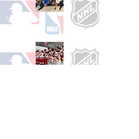
Shop Basketball
See All Basketball Games Available
Shop Hockey
See All Hockey Games Available
Shop Soccer