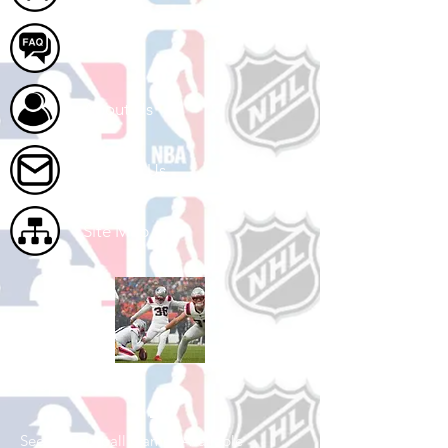
FAQ
About Us
Contact Us
Site Map
Shop Football
See All Football Games Available