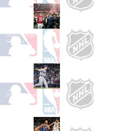
Shop College
Football
See All College Football Games Available
Shop Baseball
See All Baseball Games Available