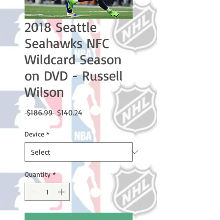
2018 Seattle
Seahawks NFC
Wildcard Season
on DVD - Russell
Wilson
Regular
Sale
 $186.99 
$140.24
Price
Price
Device
*
Quantity
*