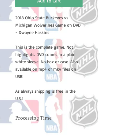
Add to Cart
2018 Ohio State Buckeyes vs
Michigan Wolverines Game on DVD
- Dwayne Haskins
This is the complete game. Not
highlights. DVD comes in a plain
white sleeve. No box or case. Also
available on mp4 or mkv files on
USB!
As always shipping is free in the
U.S.!
Processing Time
Please note: Orders take 10-14
business days (not counting