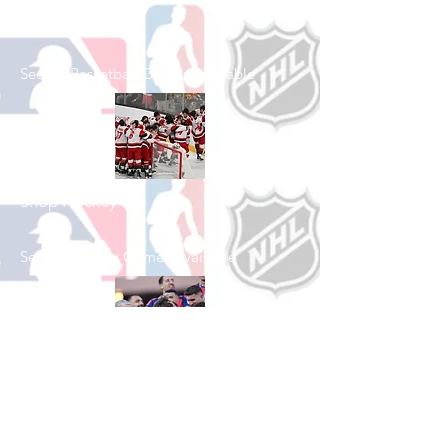
Shop Basketball
See All Basketball Games Available
Shop Hockey
See All Hockey Games Available
Shop Soccer
See All Soccer Games Available