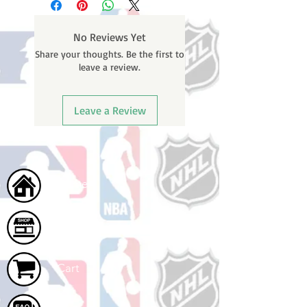
weekends or holidays) to process
BEFORE your order is shipped. You
No Reviews Yet
will receive a shipping confirmation
Share your thoughts. Be the first to
email with your tracking number
leave a review.
once your order ships.
Leave a Review
Home
Shop
Cart