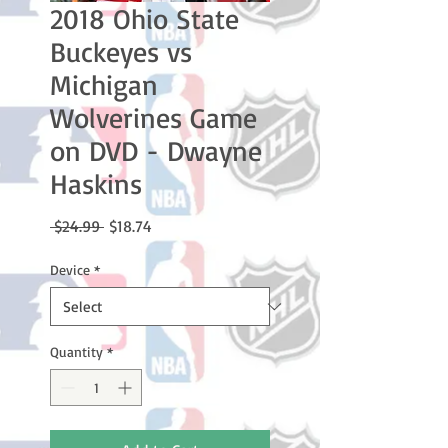
2018 Ohio State
Buckeyes vs
Michigan
Wolverines Game
on DVD - Dwayne
Haskins
Regular
Sale
 $24.99 
$18.74
Price
Price
Device
*
Quantity
*