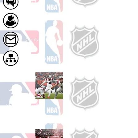
FAQ
About Us
Contact Us
Site Map
Shop Football
See All Football Games Available