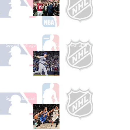
Shop College
Football
See All College Football Games Available
Shop Baseball
See All Baseball Games Available