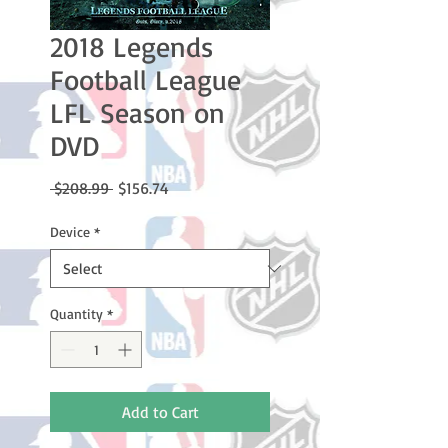
2018 Legends
Football League
LFL Season on
DVD
Regular
Sale
 $208.99 
$156.74
Price
Price
Device
*
Quantity
*
Add to Cart