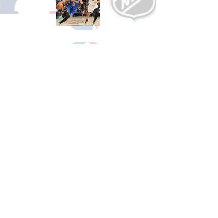
Shop Basketball
See All Basketball Games Available
Shop Hockey
See All Hockey Games Available
Shop Soccer