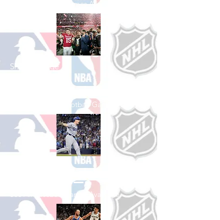
See All Football Games Available
Shop College
Football
See All College Football Games Available
Shop Baseball
See All Baseball Games Available