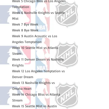
Week 5 Chicago Bliss vs Los Angeles
Temptation
Week 6 Nashville Knights vs Seattle
Mist
Week 7 Bye Week
Week 8 Bye Week
Week 9 Austin Acoustic vs Los
Angeles Temptation
Week 10 Seattle Mist vs Atlanta
Steam
Week 11 Denver Dream vs Nashville
Knights
Week 12 Los Angeles Temptation vs
Denver Dream
Week 13 Nashville Knights vs
Omaha Heart
Week 14 Chicago Bliss vs Atlanta
Stream
Week 15 Seattle Mist vs Austin