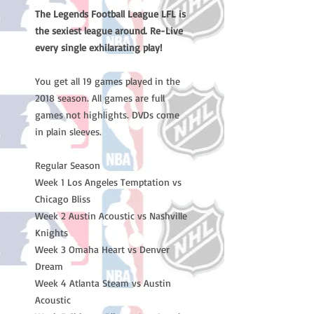
The Legends Football League LFL is
the sexiest league around. Re-Live
every single exhilarating play!
You get all 19 games played in the
2018 season. All games are full
games not highlights. DVDs come
in plain sleeves.
Regular Season
Week 1 Los Angeles Temptation vs
Chicago Bliss
Week 2 Austin Acoustic vs Nashville
Knights
Week 3 Omaha Heart vs Denver
Dream
Week 4 Atlanta Steam vs Austin
Acoustic