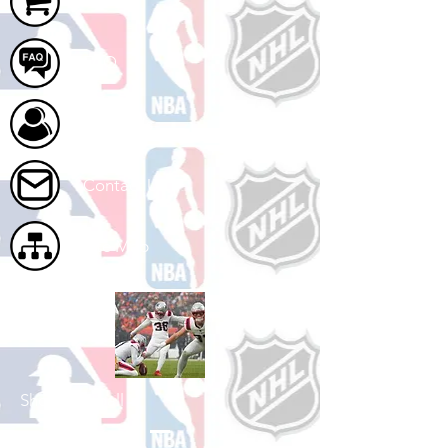
Cart
FAQ
About Us
Contact Us
Site Map
Shop Football