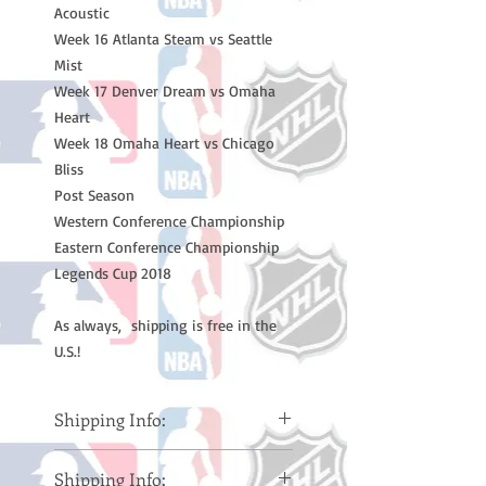
Acoustic
Week 16 Atlanta Steam vs Seattle
Mist
Week 17 Denver Dream vs Omaha
Heart
Week 18 Omaha Heart vs Chicago
Bliss
Post Season
Western Conference Championship
Eastern Conference Championship
Legends Cup 2018
As always, shipping is free in the
U.S.!
Shipping Info:
Please note: Orders take 10-14
Shipping Info:
business days (Not counting