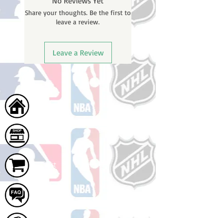
No Reviews Yet
will receive a shipping confirmation
Share your thoughts. Be the first to
email with your tracking number
leave a review.
once your order ships.
Leave a Review
Home
Shop
Cart
FAQ