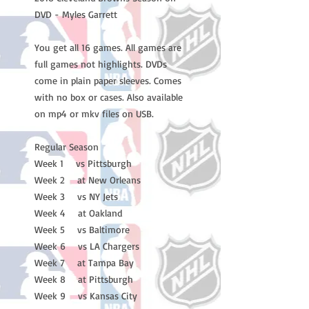
DVD - Myles Garrett
You get all 16 games. All games are
full games not highlights. DVDs
come in plain paper sleeves. Comes
with no box or cases. Also available
on mp4 or mkv files on USB.
Regular Season
Week 1 vs Pittsburgh
Week 2 at New Orleans
Week 3 vs NY Jets
Week 4 at Oakland
Week 5 vs Baltimore
Week 6 vs LA Chargers
Week 7 at Tampa Bay
Week 8 at Pittsburgh
Week 9 vs Kansas City