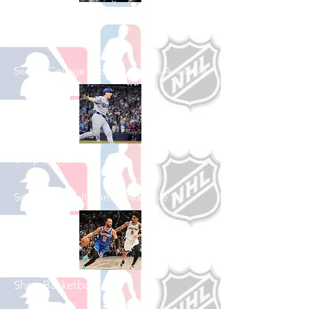
Shop College
Football
See All College Football Games Available
Shop Baseball
See All Baseball Games Available
Shop Basketball