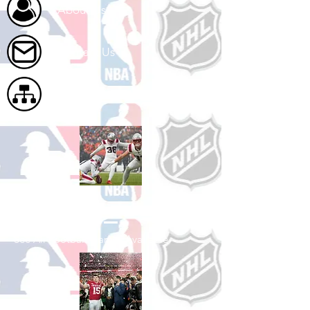
About Us
Contact Us
Site Map
Shop Football
See All Football Games Available