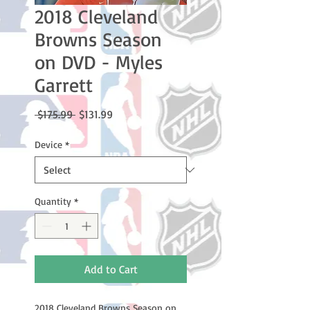
2018 Cleveland
Browns Season
on DVD - Myles
Garrett
Regular
Sale
 $175.99 
$131.99
Price
Price
Device
*
Quantity
*
Add to Cart
2018 Cleveland Browns Season on