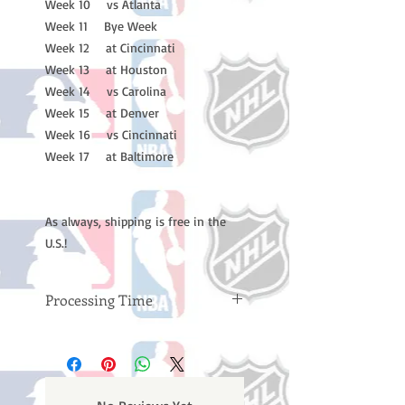
Week 10 vs Atlanta
Week 11 Bye Week
Week 12 at Cincinnati
Week 13 at Houston
Week 14 vs Carolina
Week 15 at Denver
Week 16 vs Cincinnati
Week 17 at Baltimore
As always, shipping is free in the
U.S.!
Processing Time
Please note: Orders take 10-14
business days (not counting
weekends or holidays) to process
BEFORE your order is shipped. You