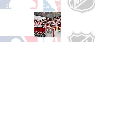
See All Basketball Games Available
Shop Hockey
See All Hockey Games Available
Shop Soccer
See All Soccer Games Available