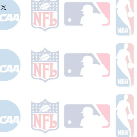
ake 10-14 business days (not
 holidays) to process BEFORE your
will receive a shipping confirmation
king number once your order ships.