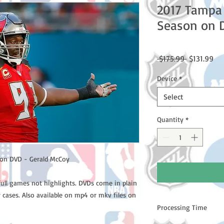
2017 Tampa
Season on 
Regular
Sal
 $175.99 
$131.99
Price
Pri
Device
*
Select
Quantity
*
on DVD - Gerald McCoy
full games not highlights. DVDs come in plain
 cases. Also available on mp4 or mkv files on
Processing Time