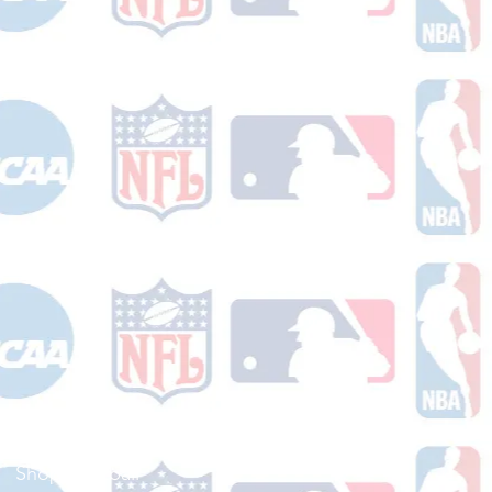
Shop Football