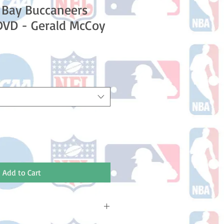
 Bay Buccaneers
DVD - Gerald McCoy
e
ce
Add to Cart