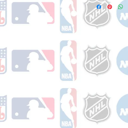
Please note: Orders t
counting weekends or
order is shipped. You 
email with your trac