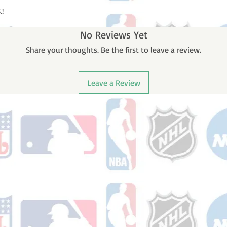
.!
No Reviews Yet
Share your thoughts. Be the first to leave a review.
Leave a Review