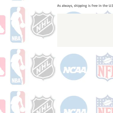
As always, shipping is free in the U.S