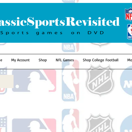
e
My Account
Shop
NFL Games
Shop College Football
Mo