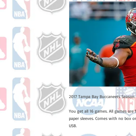
2017 Tampa Bay Buccaneers Season 
You get all 16 games. All games are 
paper sleeves. Comes with no box or
USB.