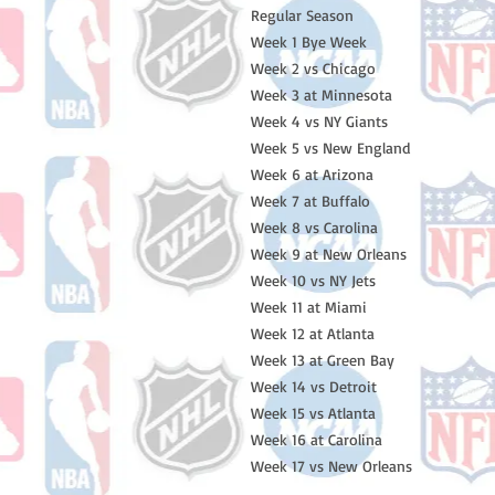
Regular Season
Week 1 Bye Week
Week 2 vs Chicago
Week 3 at Minnesota
Week 4 vs NY Giants
Week 5 vs New England
Week 6 at Arizona
Week 7 at Buffalo
Week 8 vs Carolina
Week 9 at New Orleans
Week 10 vs NY Jets
Week 11 at Miami
Week 12 at Atlanta
Week 13 at Green Bay
Week 14 vs Detroit
Week 15 vs Atlanta
Week 16 at Carolina
Week 17 vs New Orleans