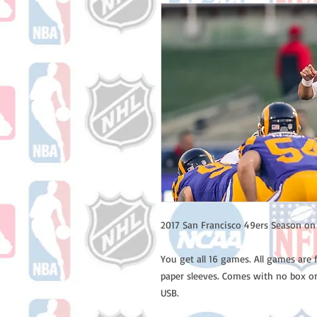
2017 San Francisco 49ers Season o
You get all 16 games. All games are 
paper sleeves. Comes with no box or
USB.