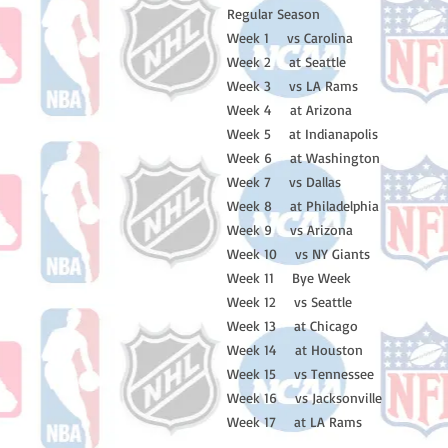
Regular Season
Week 1 vs Carolina
Week 2 at Seattle
Week 3 vs LA Rams
Week 4 at Arizona
Week 5 at Indianapolis
Week 6 at Washington
Week 7 vs Dallas
Week 8 at Philadelphia
Week 9 vs Arizona
Week 10 vs NY Giants
Week 11 Bye Week
Week 12 vs Seattle
Week 13 at Chicago
Week 14 at Houston
Week 15 vs Tennessee
Week 16 vs Jacksonville
Week 17 at LA Rams