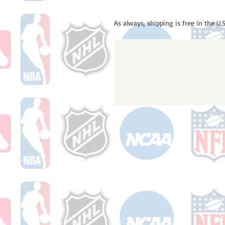
As always, shipping is free in the U.S