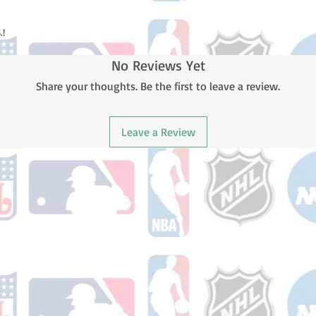
.!
No Reviews Yet
Share your thoughts. Be the first to leave a review.
Leave a Review