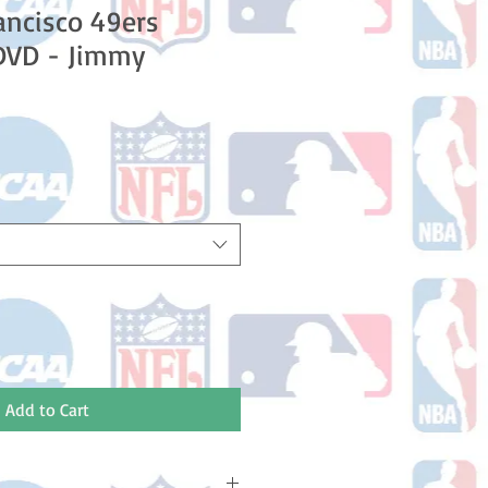
ancisco 49ers
DVD - Jimmy
e
ce
Add to Cart