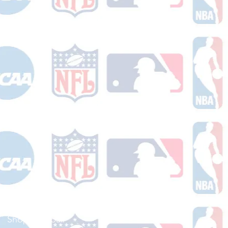
Shop Football