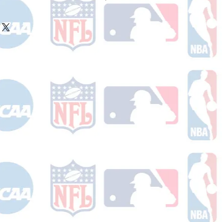
ake 10-14 business days (not
 holidays) to process BEFORE your
will receive a shipping confirmation
king number once your order ships.