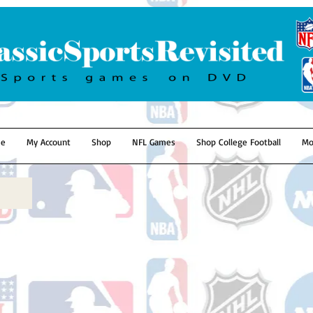
e
My Account
Shop
NFL Games
Shop College Football
Mo