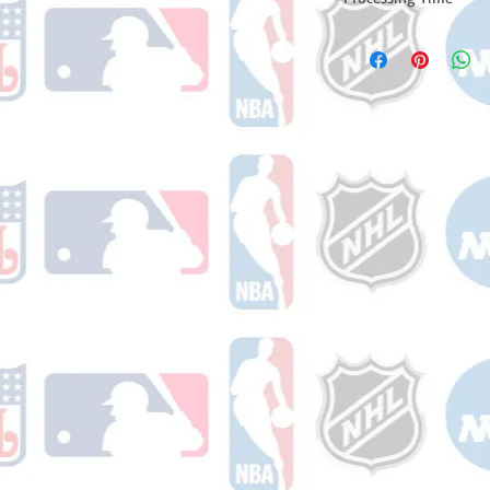
Please note: Orders t
counting weekends or
order is shipped. You 
email with your trac