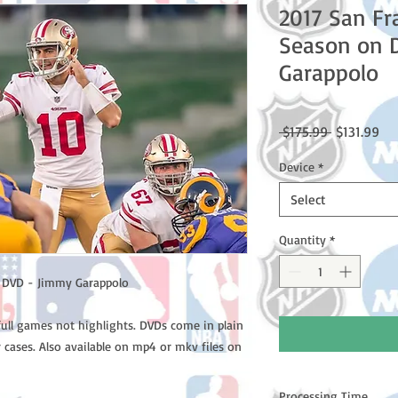
2017 San Fr
Season on 
Garappolo
Regular
Sal
 $175.99 
$131.99
Price
Pri
Device
*
Select
Quantity
*
n DVD - Jimmy Garappolo
full games not highlights. DVDs come in plain
 cases. Also available on mp4 or mkv files on
Processing Time