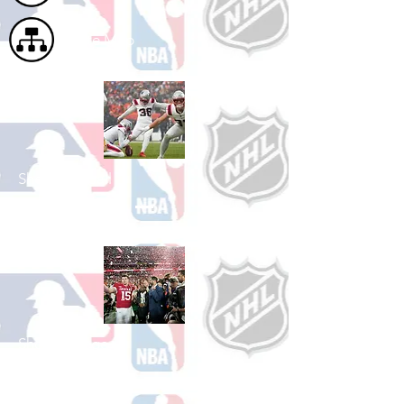
Site Map
Shop Football
See All Football Games Available
Shop College
Football