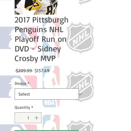
2017 Pittsburgh
Penguins NHL
Playoff Run on
DVD - Sidney
Crosby MVP
Regular
Sale
 $209.99 
$157.49
Price
Price
Device
*
Quantity
*