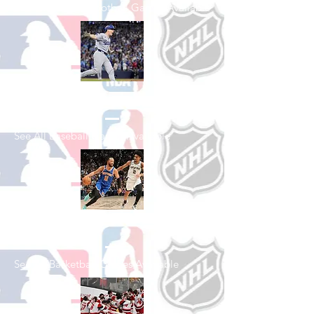
See All College Football Games Available
Shop Baseball
See All Baseball Games Available
Shop Basketball
See All Basketball Games Available