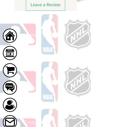
Leave a Review
Home
Shop
Cart
FAQ
About Us
Contact Us