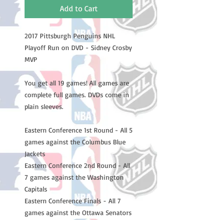
Add to Cart
2017 Pittsburgh Penguins NHL
Playoff Run on DVD - Sidney Crosby
MVP
You get all 19 games! All games are
complete full games. DVDs come in
plain sleeves.
Eastern Conference 1st Round - All 5
games against the Columbus Blue
Jackets
Eastern Conference 2nd Round - All
7 games against the Washington
Capitals
Eastern Conference Finals - All 7
games against the Ottawa Senators