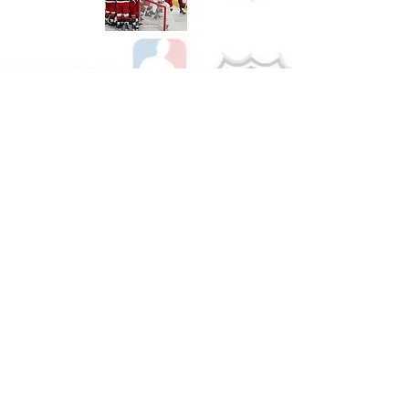
Shop Hockey
See All Hockey Games Available
Shop Soccer
See All Soccer Games Available
Shop Olympics