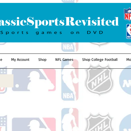
e
My Account
Shop
NFL Games
Shop College Football
Mo