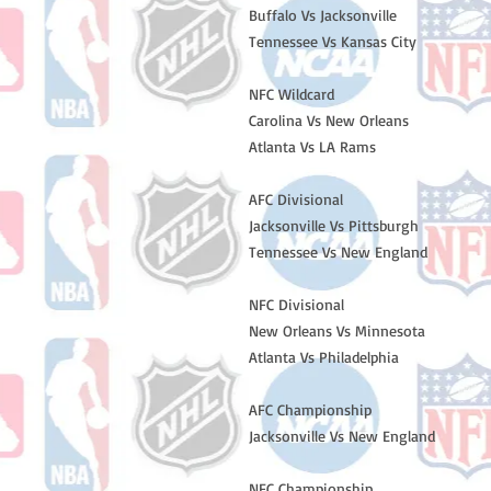
Buffalo Vs Jacksonville
Tennessee Vs Kansas City
NFC Wildcard
Carolina Vs New Orleans
Atlanta Vs LA Rams
AFC Divisional
Jacksonville Vs Pittsburgh
Tennessee Vs New England
NFC Divisional
New Orleans Vs Minnesota
Atlanta Vs Philadelphia
AFC Championship
Jacksonville Vs New England
NFC Championship