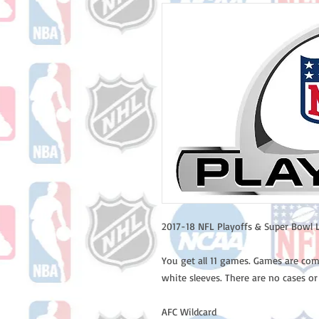
2017-18 NFL Playoffs & Super Bowl L
You get all 11 games. Games are com
white sleeves. There are no cases or
AFC Wildcard