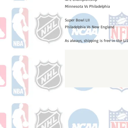
Minnesota Vs Philadelphia
Super Bowl LII
Philadelphia Vs New England
As always, shipping is free in the U.S