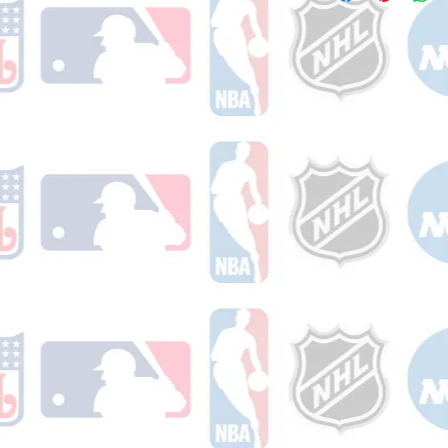
receive a shipping co
number once your ord