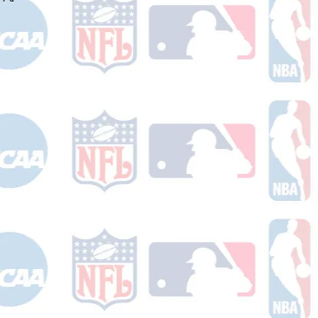
nfirmation email with your tracking
er ships.