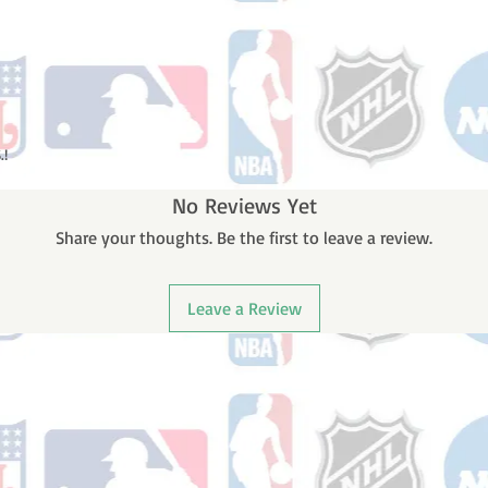
.!
No Reviews Yet
Share your thoughts. Be the first to leave a review.
Leave a Review