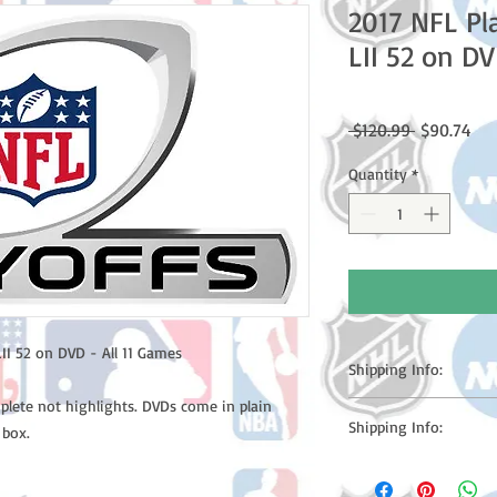
2017 NFL Pl
LII 52 on DV
Regular
Sal
 $120.99 
$90.74
Price
Pri
Quantity
*
II 52 on DVD - All 11 Games
Shipping Info:
plete not highlights. DVDs come in plain
Please note: Orders t
Shipping Info:
 box.
counting weekends or h
shipping confirmation
Please note: Orders t
number once your ode
counting weekends or 