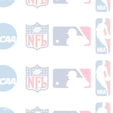
Shop Football