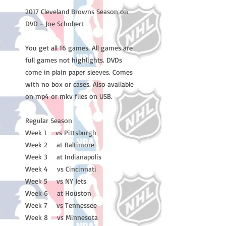
2017 Cleveland Browns Season on
DVD - Joe Schobert
You get all 16 games. All games are
full games not highlights. DVDs
come in plain paper sleeves. Comes
with no box or cases. Also available
on mp4 or mkv files on USB.
Regular Season
Week 1 vs Pittsburgh
Week 2 at Baltimore
Week 3 at Indianapolis
Week 4 vs Cincinnati
Week 5 vs NY Jets
Week 6 at Houston
Week 7 vs Tennessee
Week 8 vs Minnesota