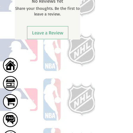
No Reviews Yet
will receive a shipping confirmation
Share your thoughts. Be the first to
email with your tracking number
leave a review.
once your order ships.
Leave a Review
Home
Shop
Cart
FAQ