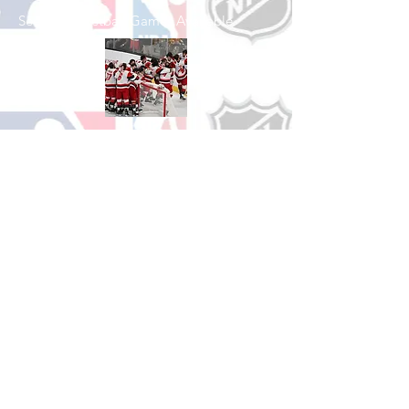
See All Basketball Games Available
Shop Hockey
See All Hockey Games Available
Shop Soccer
See All Soccer Games Available