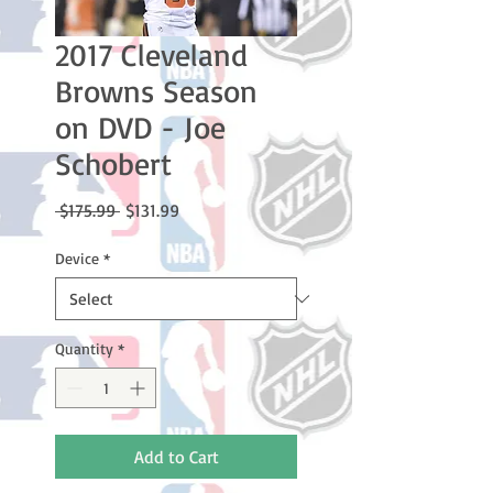
2017 Cleveland
Browns Season
on DVD - Joe
Schobert
Regular
Sale
 $175.99 
$131.99
Price
Price
Device
*
Quantity
*
Add to Cart