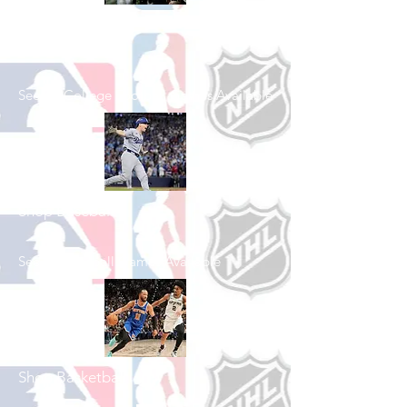
Shop College
Football
See All College Football Games Available
Shop Baseball
See All Baseball Games Available
Shop Basketball