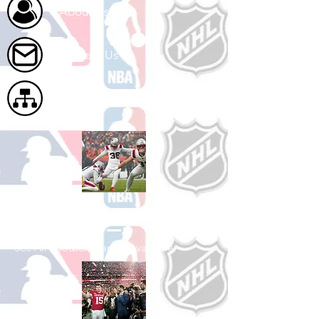
About Us
Contact Us
Site Map
Shop Football
See All Football Games Available