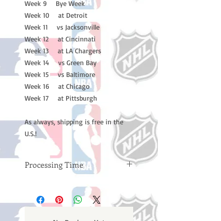
Week 9 Bye Week
Week 10 at Detroit
Week 11 vs Jacksonville
Week 12 at Cincinnati
Week 13 at LA Chargers
Week 14 vs Green Bay
Week 15 vs Baltimore
Week 16 at Chicago
Week 17 at Pittsburgh
As always, shipping is free in the
U.S.!
Processing Time
Please note: Orders take 10-14
business days (not counting
weekends or holidays) to process
BEFORE your order is shipped. You