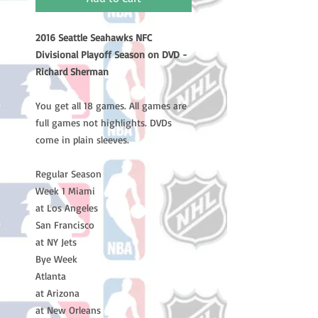
2016 Seattle Seahawks NFC
Divisional Playoff Season on DVD -
Richard Sherman
You get all 18 games. All games are
full games not highlights. DVDs
come in plain sleeves.
Regular Season
Week 1 Miami
at Los Angeles
San Francisco
at NY Jets
Bye Week
Atlanta
at Arizona
at New Orleans