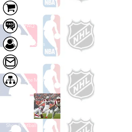
Cart
FAQ
About Us
Contact Us
Site Map
Shop Football