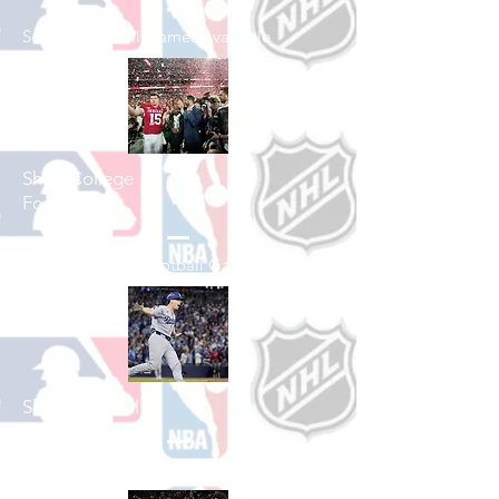
See All Football Games Available
Shop College
Football
See All College Football Games Available
Shop Baseball
See All Baseball Games Available