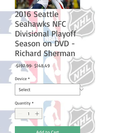
2016 Seattle
Seahawks NFC
Divisional Playoff
Season on DVD -
Richard Sherman
Regular
Sale
 $197.99 
$148.49
Price
Price
Device
*
Quantity
*
Add to Cart