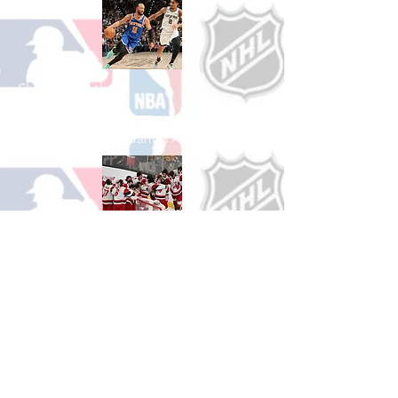
Shop Basketball
See All Basketball Games Available
Shop Hockey
See All Hockey Games Available