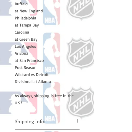
Buffalo
at New England
Philadelphia
at Tampa Bay
Carolina
at Green Bay
Los Angeles
Arizona
at San Francisco
Post Season
Wildcard vs Detroit
Divisional at Atlanta
As always, shipping is free in the
U.S.!
Shipping Info: