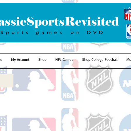
e
My Account
Shop
NFL Games
Shop College Football
Mo