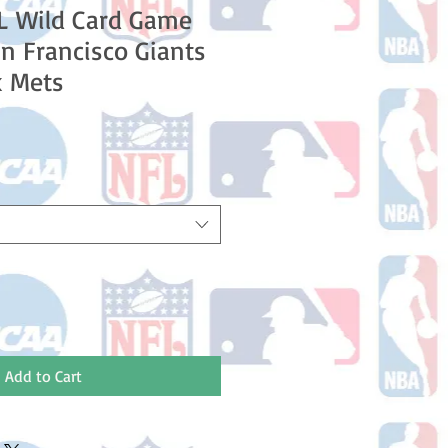
L Wild Card Game
n Francisco Giants
k Mets
Add to Cart