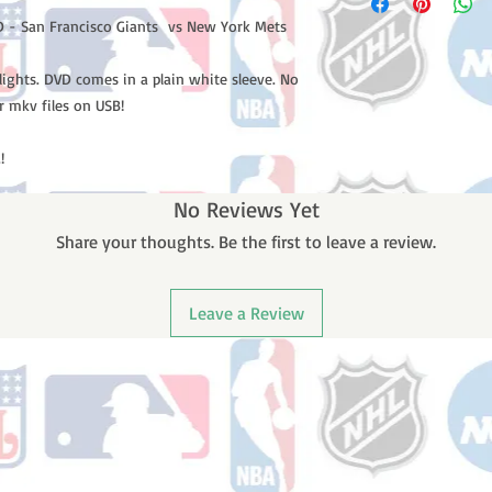
 - San Francisco Giants vs New York Mets
lights. DVD comes in a plain white sleeve. No
r mkv files on USB!
!
No Reviews Yet
Share your thoughts. Be the first to leave a review.
Leave a Review