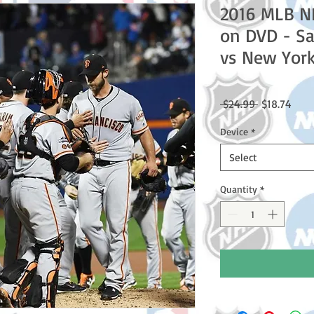
2016 MLB N
on DVD - Sa
vs New Yor
Regular
Sale
 $24.99 
$18.74
Price
Price
Device
*
Select
Quantity
*