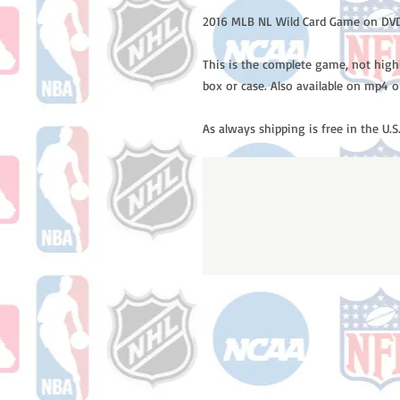
2016 MLB NL Wild Card Game on DVD
This is the complete game, not high
box or case. Also available on mp4 o
As always shipping is free in the U.S.