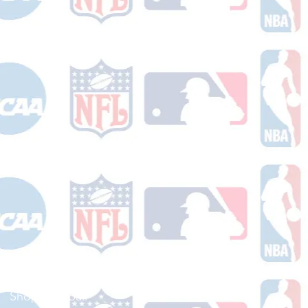
Shop Football