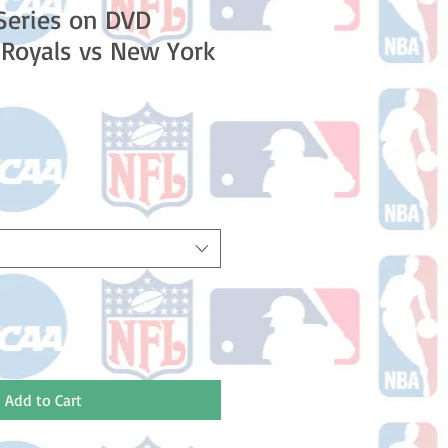
Series on DVD
 Royals vs New York
e
Add to Cart