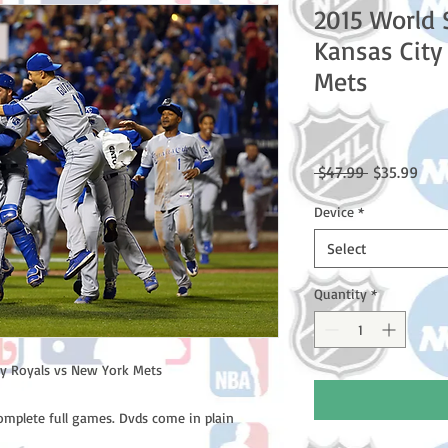
2015 World 
Kansas City
Mets
Regular
Sale
 $47.99 
$35.99
Price
Pric
Device
*
Select
Quantity
*
y Royals vs New York Mets

omplete full games. Dvds come in plain 