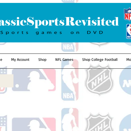
e
My Account
Shop
NFL Games
Shop College Football
Mo