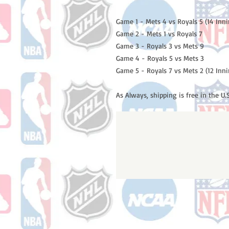
Game 1 - Mets 4 vs Royals 5 (14 Inni
Game 2 - Mets 1 vs Royals 7

Game 3 - Royals 3 vs Mets 9

Game 4 - Royals 5 vs Mets 3

Game 5 - Royals 7 vs Mets 2 (12 Inni
As Always, shipping is free in the U.S