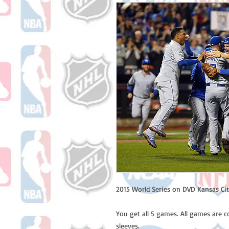
2015 World Series on DVD Kansas Cit
You get all 5 games. All games are c
sleeves.
