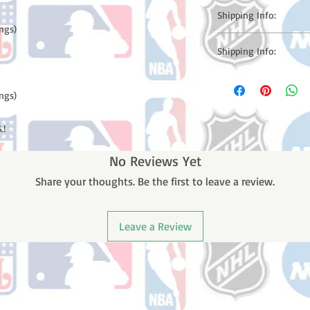
Shipping Info:
ngs)

Please note: Orders t
Shipping Info:
counting weekends or h
shipping confirmation
Please note: Orders t
number once your ode
counting weekends or 
ngs)

receive a shipping co
number once your ord
.!
No Reviews Yet
Share your thoughts. Be the first to leave a review.
Leave a Review