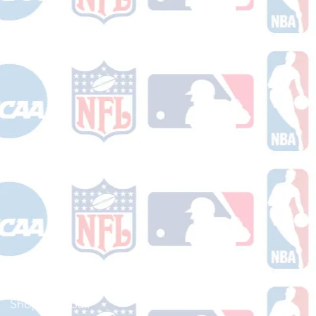
Shop Football