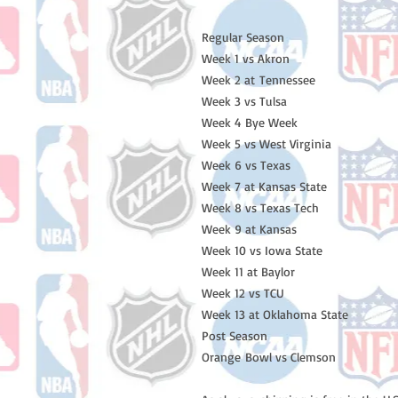
Regular Season
Week 1 vs Akron
Week 2 at Tennessee
Week 3 vs Tulsa
Week 4 Bye Week
Week 5 vs West Virginia
Week 6 vs Texas
Week 7 at Kansas State
Week 8 vs Texas Tech
Week 9 at Kansas
Week 10 vs Iowa State
Week 11 at Baylor
Week 12 vs TCU
Week 13 at Oklahoma State
Post Season
Orange Bowl vs Clemson