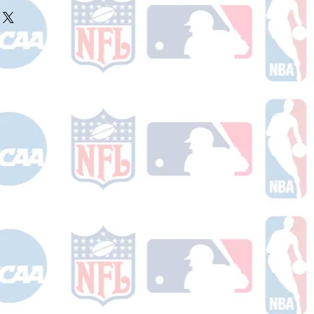
ake 10-14 business days (not
r ships.
holidays) to process. You will
nfirmation email with your tracking
er ships.