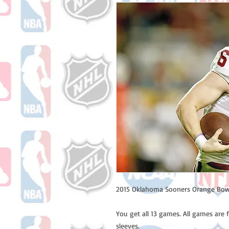
2015 Oklahoma Sooners Orange Bow
You get all 13 games. All games are 
sleeves.