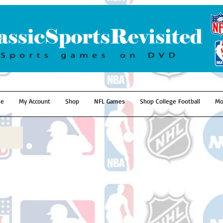
e
My Account
Shop
NFL Games
Shop College Football
Mo