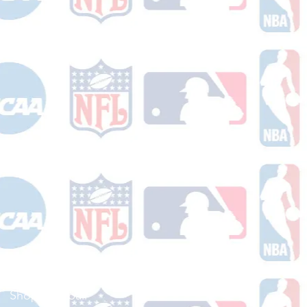
Shop Football