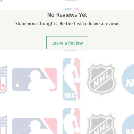
.!
No Reviews Yet
Share your thoughts. Be the first to leave a review.
Leave a Review