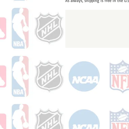
As always, shipping is free in the U.S