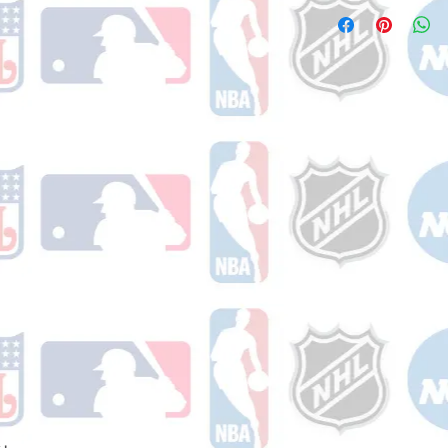
Please note: Orders t
number once your ode
counting weekends or 
receive a shipping co
number once your ord