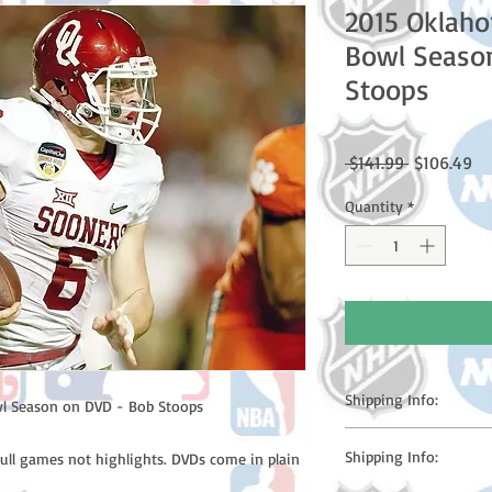
2015 Oklah
Bowl Seaso
Stoops
Regular
Sa
 $141.99 
$106.49
Price
Pr
Quantity
*
Shipping Info:
l Season on DVD - Bob Stoops
Please note: Orders t
Shipping Info:
full games not highlights. DVDs come in plain
counting weekends or h
shipping confirmation