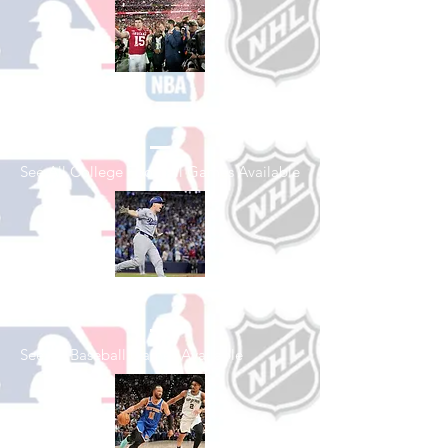
Shop College
Football
See All College Football Games Available
Shop Baseball
See All Baseball Games Available