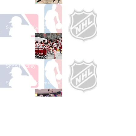
Shop Basketball
See All Basketball Games Available
Shop Hockey
See All Hockey Games Available
Shop Soccer