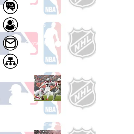
FAQ
About Us
Contact Us
Site Map
Shop Football
See All Football Games Available