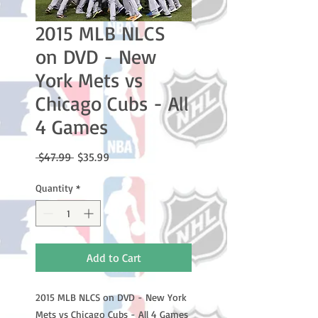
2015 MLB NLCS
on DVD - New
York Mets vs
Chicago Cubs - All
4 Games
Regular
Sale
 $47.99 
$35.99
Price
Price
Quantity
*
Add to Cart
2015 MLB NLCS on DVD - New York
Mets vs Chicago Cubs - All 4 Games