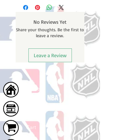
business days (not counting
email containing your tracking
weekends or holidays) to process.
number once your oder ships.
You will receive a shipping
No Reviews Yet
confirmation email with your
Share your thoughts. Be the first to
tracking number once your order
leave a review.
ships.
Leave a Review
Home
Shop
Cart