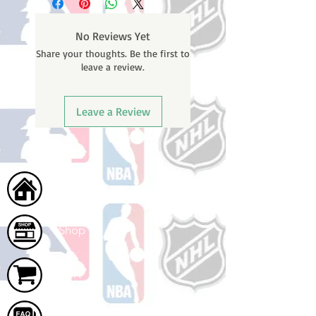
No Reviews Yet
Share your thoughts. Be the first to
leave a review.
Leave a Review
Home
Shop
Cart