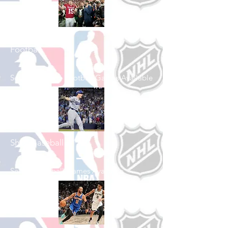
Shop College
Football
See All College Football Games Available
Shop Baseball
See All Baseball Games Available