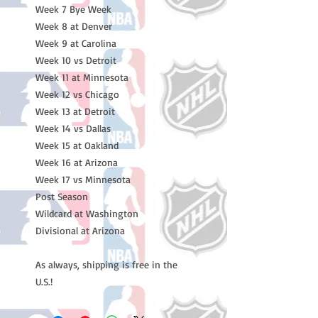
Week 7 Bye Week
Week 8 at Denver
Week 9 at Carolina
Week 10 vs Detroit
Week 11 at Minnesota
Week 12 vs Chicago
Week 13 at Detroit
Week 14 vs Dallas
Week 15 at Oakland
Week 16 at Arizona
Week 17 vs Minnesota
Post Season
Wildcard at Washington
Divisional at Arizona
As always, shipping is free in the
U.S.!