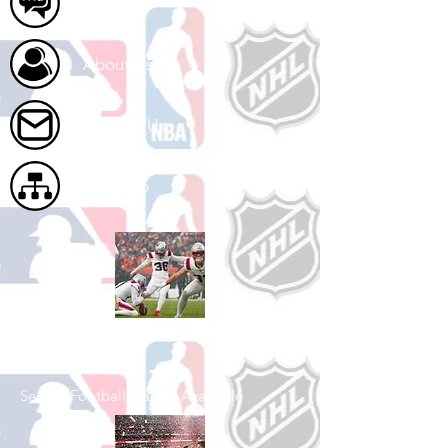
FAQ
About Us
Contact Us
Site Map
Shop Football
See All Football Games Available