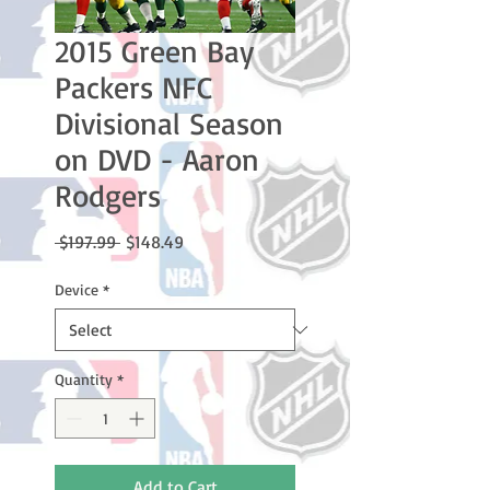
2015 Green Bay
Packers NFC
Divisional Season
on DVD - Aaron
Rodgers
Regular
Sale
 $197.99 
$148.49
Price
Price
Device
*
Quantity
*
Add to Cart