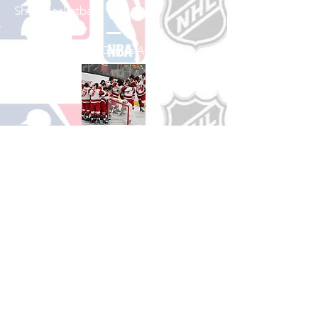
Shop Basketball
See All Basketball Games Available
Shop Hockey
See All Hockey Games Available
Shop Soccer
See All Soccer Games Available