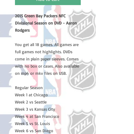
2015 Green Bay Packers NFC
Divisional Season on DVD - Aaron
Rodgers
You get all 18 games. All games are
full games not highlights. DVDs
come in plain paper sleeves. Comes
with no box or cases. Also available
on mp4 or mkv files on USB.
Regular Season
Week 1 at Chicago
Week 2 vs Seattle
Week 3 vs Kansas City
Week 4 at San Francisco
Week 5 vs St. Louis
Week 6 vs San Diego