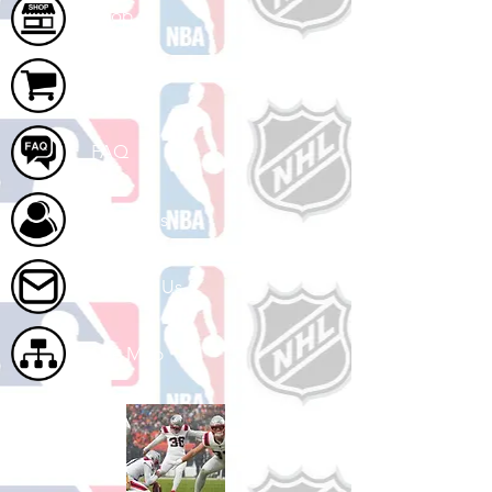
Shop
Cart
FAQ
About Us
Contact Us
Site Map