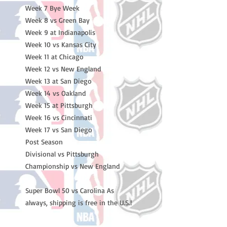
Week 7 Bye Week
Week 8 vs Green Bay
Week 9 at Indianapolis
Week 10 vs Kansas City
Week 11 at Chicago
Week 12 vs New England
Week 13 at San Diego
Week 14 vs Oakland
Week 15 at Pittsburgh
Week 16 vs Cincinnati
Week 17 vs San Diego
Post Season
Divisional vs Pittsburgh
Championship vs New England
Super Bowl 50 vs Carolina As
always, shipping is free in the U.S.!