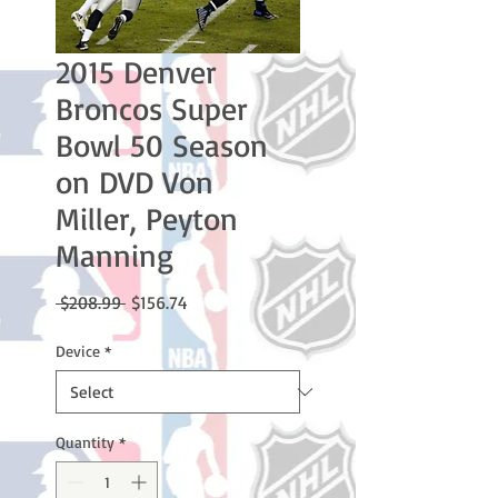
2015 Denver
Broncos Super
Bowl 50 Season
on DVD Von
Miller, Peyton
Manning
Regular
Sale
 $208.99 
$156.74
Price
Price
Device
*
Quantity
*