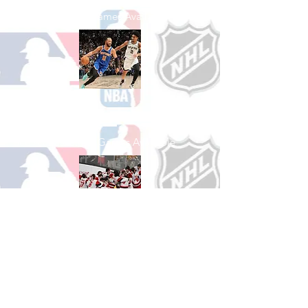
See All Baseball Games Available
Shop Basketball
See All Basketball Games Available
Shop Hockey
See All Hockey Games Available