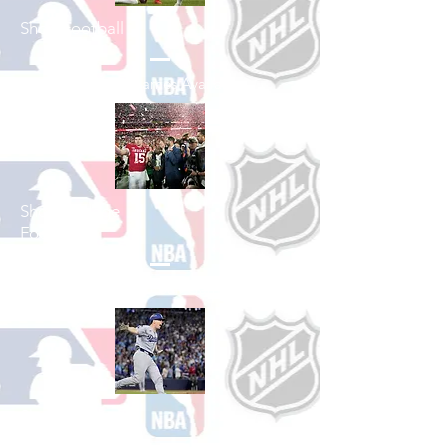
Shop Football
See All Football Games Available
Shop College
Football
See All College Football Games Available
Shop Baseball