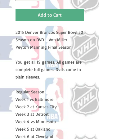
Add to Cart
2015 Denver Broncos Super Bowl 50
Season on DVD - Von Miller -
Peyton Manning Final Season
You get all 19 games. All games are
complete full games. Dvds come in
plain sleeves.
Regular Season
Week 1 vs Baltimore
Week 2 at Kansas City
Week 3 at Detroit
Week 4 vs Minnesota
Week 5 at Oakland
Week 6 at Cleveland