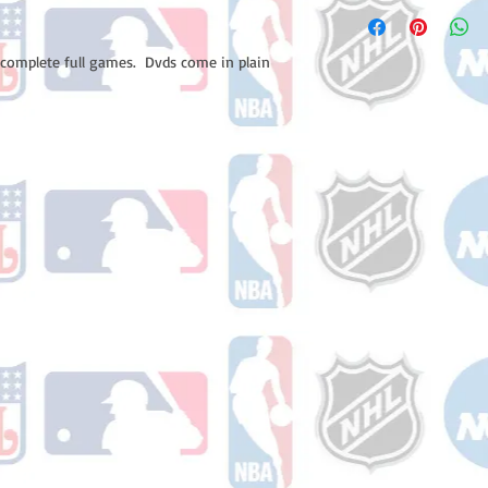
Please note: Orders t
number once your ode
counting weekends or 
receive a shipping co
 complete full games.  Dvds come in plain 
number once your ord