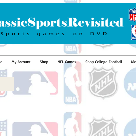
e
My Account
Shop
NFL Games
Shop College Football
Mo