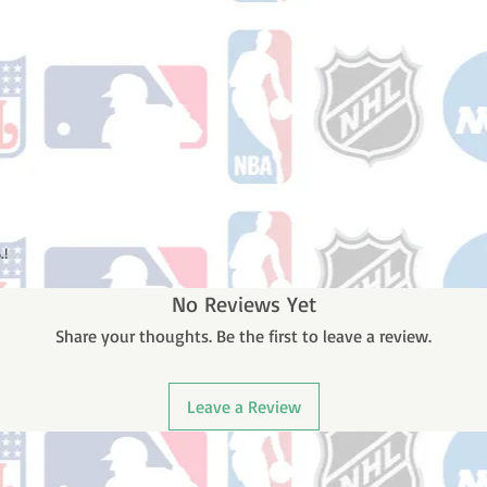
.!
No Reviews Yet
Share your thoughts. Be the first to leave a review.
Leave a Review