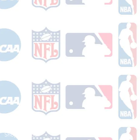
Shop Football