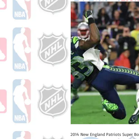
2014 New England Patriots Super B