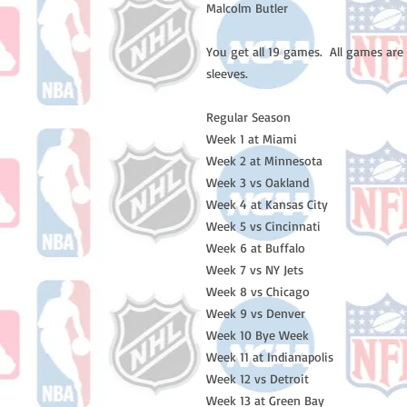
Malcolm Butler 

You get all 19 games.  All games are
sleeves. 

Regular Season 

Week 1 at Miami 

Week 2 at Minnesota 

Week 3 vs Oakland 

Week 4 at Kansas City 

Week 5 vs Cincinnati 

Week 6 at Buffalo 

Week 7 vs NY Jets

Week 8 vs Chicago 

Week 9 vs Denver 

Week 10 Bye Week

Week 11 at Indianapolis 

Week 12 vs Detroit 

Week 13 at Green Bay 
