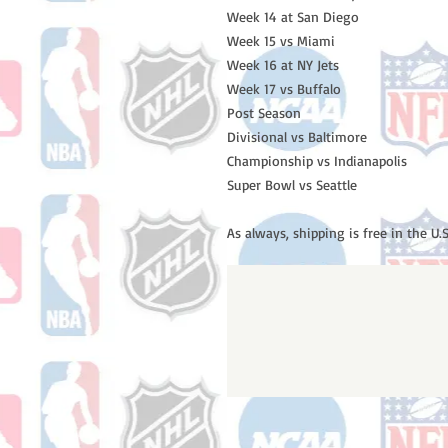
Week 14 at San Diego

Week 15 vs Miami 

Week 16 at NY Jets

Week 17 vs Buffalo 

Post Season

Divisional vs Baltimore

Championship vs Indianapolis

Super Bowl vs Seattle

As always, shipping is free in the U.S