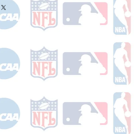
ake 10-14 business days (not
r ships.
holidays) to process. You will
nfirmation email with your tracking
er ships.