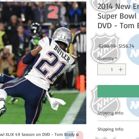
2014 New En
Super Bowl 
DVD - Tom 
Regular
Sa
 $208.99 
$156.74
Price
Pr
Quantity
*
Shipping Info:
Please note: Orders t
Shipping Info:
counting weekends or h
owl XLIX 49 Season on DVD - Tom Brady & 
shipping confirmation