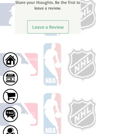
Share your thoughts. Be the first to
tracking number once your order
leave a review.
ships.
Leave a Review
Home
Shop
Cart
FAQ
About Us