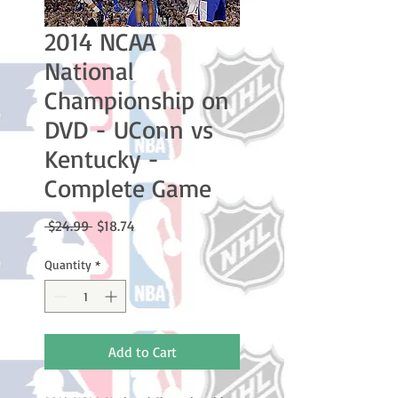
2014 NCAA
National
Championship on
DVD - UConn vs
Kentucky -
Complete Game
Regular
Sale
 $24.99 
$18.74
Price
Price
Quantity
*
Add to Cart