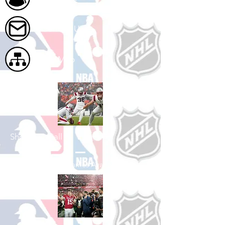
Contact Us
Site Map
Shop Football
See All Football Games Available