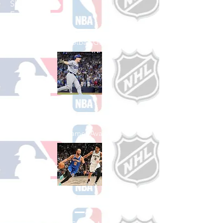
Shop College
Football
See All College Football Games Available
Shop Baseball
See All Baseball Games Available
Shop Basketball