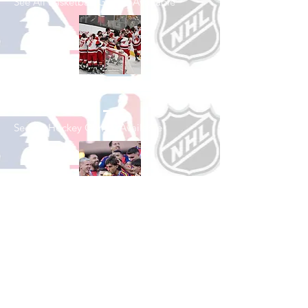
See All Basketball Games Available
Shop Hockey
See All Hockey Games Available
Shop Soccer
See All Soccer Games Available