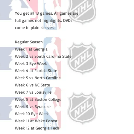
You get all 13 games. All games are
full games not highlights. DVDs
come in plain sleeves.
Regular Season
Week 1 at Georgia
Week 2 vs South Carolina State
Week 3 Bye Week
Week 4 at Florida State
Week 5 vs North Carolina
Week 6 vs NC State
Week 7 vs Louisville
Week 8 at Boston College
Week 9 vs Syracuse
Week 10 Bye Week
Week 11 at Wake Forest
Week 12 at Georgia Tech