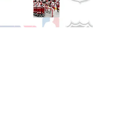
Shop Hockey
See All Hockey Games Available
Shop Soccer
See All Soccer Games Available