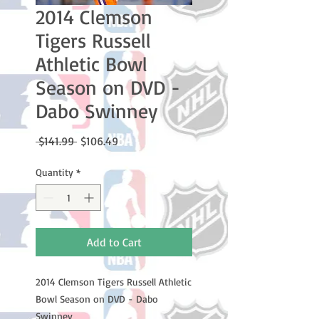
2014 Clemson
Tigers Russell
Athletic Bowl
Season on DVD -
Dabo Swinney
Regular
Sale
 $141.99 
$106.49
Price
Price
Quantity
*
Add to Cart
2014 Clemson Tigers Russell Athletic
Bowl Season on DVD - Dabo
Swinney