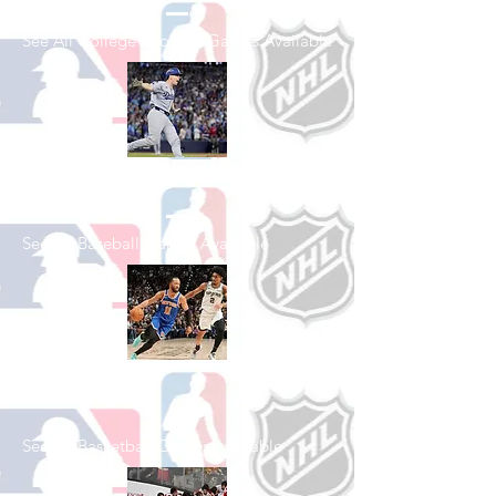
See All College Football Games Available
Shop Baseball
See All Baseball Games Available
Shop Basketball
See All Basketball Games Available