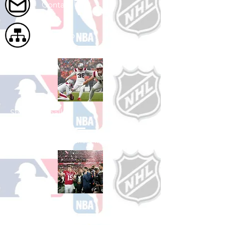
Contact Us
Site Map
Shop Football
See All Football Games Available
Shop College
Football