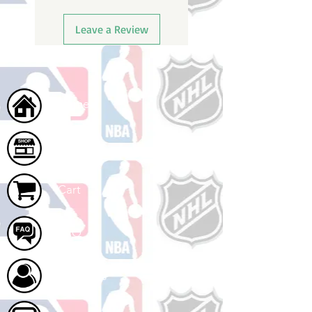
Leave a Review
Home
Shop
Cart
FAQ
About Us