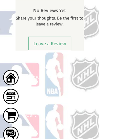
will receive a shipping confirmation
No Reviews Yet
email containing your tracking
Share your thoughts. Be the first to
number once your oder ships.
leave a review.
Leave a Review
Home
Shop
Cart
FAQ