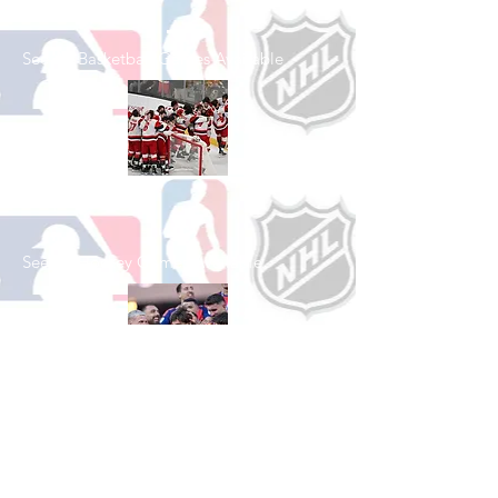
See All Basketball Games Available
Shop Hockey
See All Hockey Games Available
Shop Soccer
See All Soccer Games Available