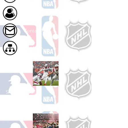
About Us
Contact Us
Site Map
Shop Football
See All Football Games Available