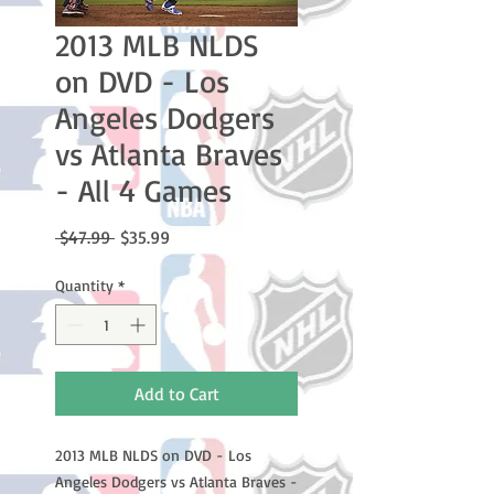
2013 MLB NLDS
on DVD - Los
Angeles Dodgers
vs Atlanta Braves
- All 4 Games
Regular
Sale
 $47.99 
$35.99
Price
Price
Quantity
*
Add to Cart
2013 MLB NLDS on DVD - Los
Angeles Dodgers vs Atlanta Braves -