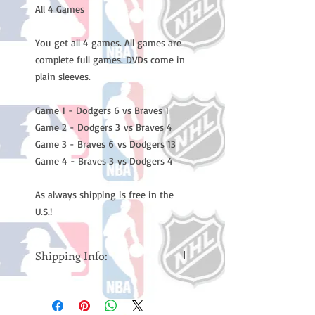
All 4 Games
You get all 4 games. All games are
complete full games. DVDs come in
plain sleeves.
Game 1 - Dodgers 6 vs Braves 1
Game 2 - Dodgers 3 vs Braves 4
Game 3 - Braves 6 vs Dodgers 13
Game 4 - Braves 3 vs Dodgers 4
As always shipping is free in the
U.S.!
Shipping Info:
Please note: Orders take 10-14
business days (Not counting
weekends or holidays) to ship. You