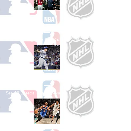
Shop College
Football
See All College Football Games Available
Shop Baseball
See All Baseball Games Available
Shop Basketball