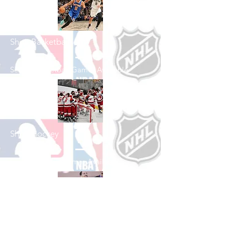
Shop Basketball
See All Basketball Games Available
Shop Hockey
See All Hockey Games Available