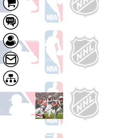
Cart
FAQ
About Us
Contact Us
Site Map
Shop Football