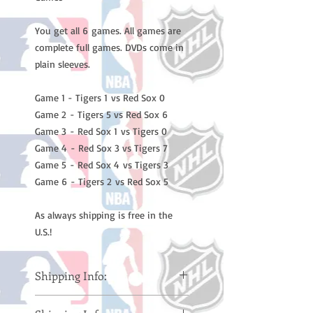
You get all 6 games. All games are
complete full games. DVDs come in
plain sleeves.
Game 1 - Tigers 1 vs Red Sox 0
Game 2 - Tigers 5 vs Red Sox 6
Game 3 - Red Sox 1 vs Tigers 0
Game 4 - Red Sox 3 vs Tigers 7
Game 5 - Red Sox 4 vs Tigers 3
Game 6 - Tigers 2 vs Red Sox 5
As always shipping is free in the
U.S.!
Shipping Info:
Please note: Orders take 10-14