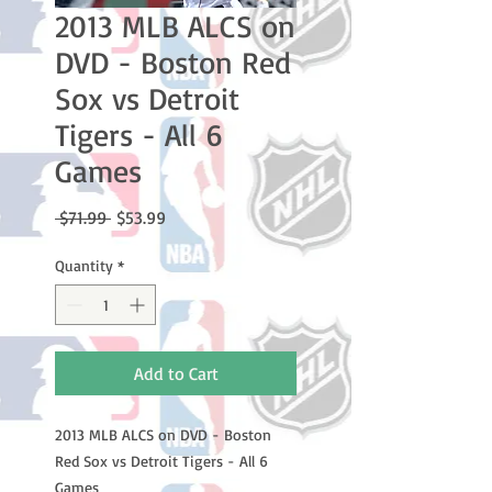
2013 MLB ALCS on
DVD - Boston Red
Sox vs Detroit
Tigers - All 6
Games
Regular
Sale
 $71.99 
$53.99
Price
Price
Quantity
*
Add to Cart
2013 MLB ALCS on DVD - Boston
Red Sox vs Detroit Tigers - All 6
Games