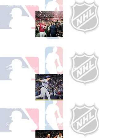
See All Football Games Available
Shop College
Football
See All College Football Games Available
Shop Baseball
See All Baseball Games Available