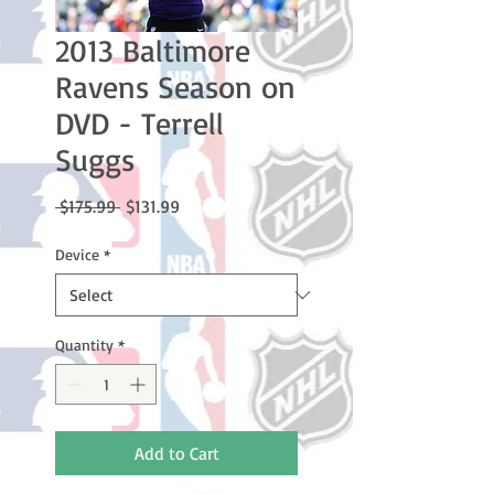
2013 Baltimore
Ravens Season on
DVD - Terrell
Suggs
Regular
Sale
 $175.99 
$131.99
Price
Price
Device
*
Quantity
*
Add to Cart