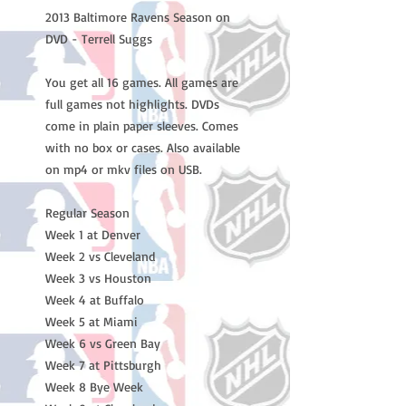
2013 Baltimore Ravens Season on
DVD - Terrell Suggs
You get all 16 games. All games are
full games not highlights. DVDs
come in plain paper sleeves. Comes
with no box or cases. Also available
on mp4 or mkv files on USB.
Regular Season
Week 1 at Denver
Week 2 vs Cleveland
Week 3 vs Houston
Week 4 at Buffalo
Week 5 at Miami
Week 6 vs Green Bay
Week 7 at Pittsburgh
Week 8 Bye Week