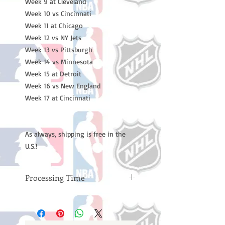
Week 9 at Cleveland
Week 10 vs Cincinnati
Week 11 at Chicago
Week 12 vs NY Jets
Week 13 vs Pittsburgh
Week 14 vs Minnesota
Week 15 at Detroit
Week 16 vs New England
Week 17 at Cincinnati
As always, shipping is free in the
U.S.!
Processing Time
Please note: Orders take 10-14
business days (not counting
weekends or holidays) to process