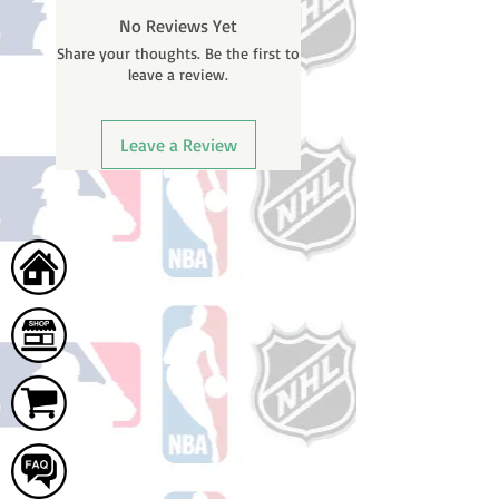
BEFORE your order is shipped. You
No Reviews Yet
will receive a shipping confirmation
Share your thoughts. Be the first to
email with your tracking number
leave a review.
once your order ships.
Leave a Review
Home
Shop
Cart
FAQ