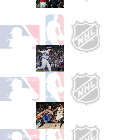
Shop College
Football
See All College Football Games Available
Shop Baseball
See All Baseball Games Available
Shop Basketball