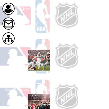
About Us
Contact Us
Site Map
Shop Football
See All Football Games Available