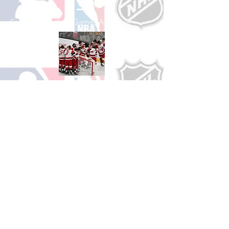
See All Basketball Games Available
Shop Hockey
See All Hockey Games Available
Shop Soccer
See All Soccer Games Available