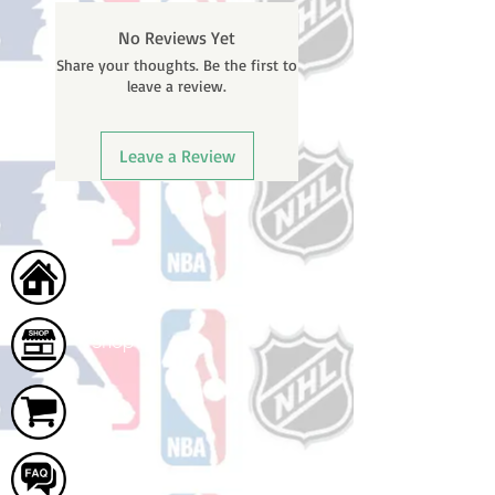
BEFORE your order is shipped. You
No Reviews Yet
will receive a shipping confirmation
Share your thoughts. Be the first to
email with your tracking number
leave a review.
once your order ships.
Leave a Review
Home
Shop
Cart
FAQ