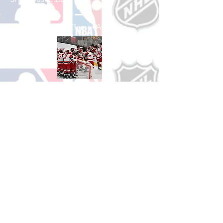
See All Basketball Games Available
Shop Hockey
See All Hockey Games Available
Shop Soccer
See All Soccer Games Available