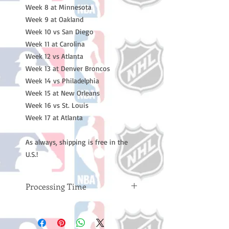
Week 8 at Minnesota
Week 9 at Oakland
Week 10 vs San Diego
Week 11 at Carolina
Week 12 vs Atlanta
Week 13 at Denver Broncos
Week 14 vs Philadelphia
Week 15 at New Orleans
Week 16 vs St. Louis
Week 17 at Atlanta
As always, shipping is free in the
U.S.!
Processing Time
Please note: Orders take 10-14
business days (not counting
weekends or holidays) to process