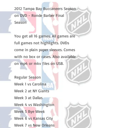
2012 Tampa Bay Buccaneers Season
on DVD - Ronde Barber Final
Season
You get all 16 games. All games are
full games not highlights. DVDs
come in plain paper sleeves. Comes
with no box or cases. Also available
on mp4 or mkv files on USB.
Regular Season
Week 1 vs Carolina
Week 2 at NY Giants
Week 3 at Dallas
Week 4 vs Washington
Week 5 Bye Week
Week 6 vs Kansas City
Week 7 vs New Orleans