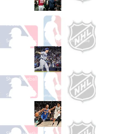
Shop College
Football
See All College Football Games Available
Shop Baseball
See All Baseball Games Available
Shop Basketball