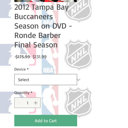
2012 Tampa Bay
Buccaneers
Season on DVD -
Ronde Barber
Final Season
Regular
Sale
 $175.99 
$131.99
Price
Price
Device
*
Quantity
*
Add to Cart