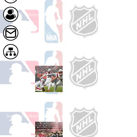
About Us
Contact Us
Site Map
Shop Football
See All Football Games Available