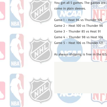
You get all 5 games. The games are 
come in plain sleeves.
Game 1 - Heat 94 vs Thunder 105
Game 2 - Heat 100 vs Thunder 96
Game 3 - Thunder 85 vs Heat 91
Game 4 - Thunder 98 vs Heat 104
Game 5 - Heat 106 vs Thunder 121
As always shipping is free in the U.S.