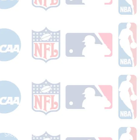
Shop Football