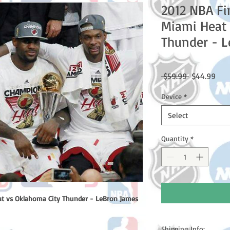
2012 NBA Fi
Miami Heat 
Thunder - 
Regular
Sale
 $59.99 
$44.99
Price
Pric
Device
*
Select
Quantity
*
at vs Oklahoma City Thunder - LeBron James
Shipping Info: