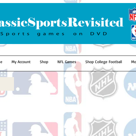
e
My Account
Shop
NFL Games
Shop College Football
Mo