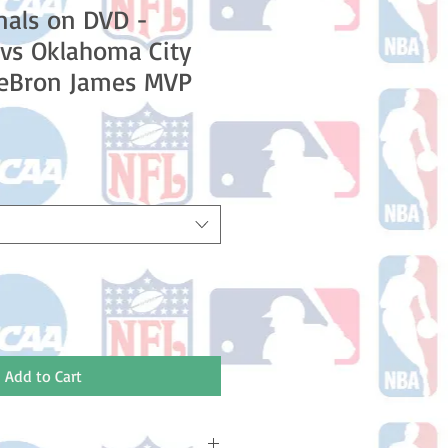
nals on DVD -
vs Oklahoma City
LeBron James MVP
e
Add to Cart