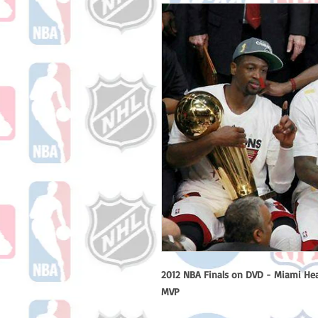
2012 NBA Finals on DVD - Miami He
MVP