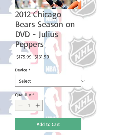
2012 Chicago
Bears Season on
DVD - Julius
Peppers
Regular
Sale
 $175.99 
$131.99
Price
Price
Device
*
Quantity
*
Add to Cart