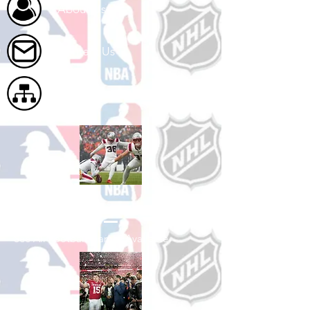
About Us
Contact Us
Site Map
Shop Football
See All Football Games Available