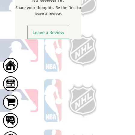
No Reviews Yet
will receive a shipping confirmation
Share your thoughts. Be the first to
email with your tracking number
leave a review.
once your order ships.
Leave a Review
Home
Shop
Cart
FAQ