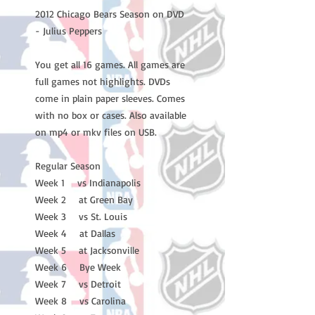
2012 Chicago Bears Season on DVD
- Julius Peppers
You get all 16 games. All games are
full games not highlights. DVDs
come in plain paper sleeves. Comes
with no box or cases. Also available
on mp4 or mkv files on USB.
Regular Season
Week 1 vs Indianapolis
Week 2 at Green Bay
Week 3 vs St. Louis
Week 4 at Dallas
Week 5 at Jacksonville
Week 6 Bye Week
Week 7 vs Detroit
Week 8 vs Carolina