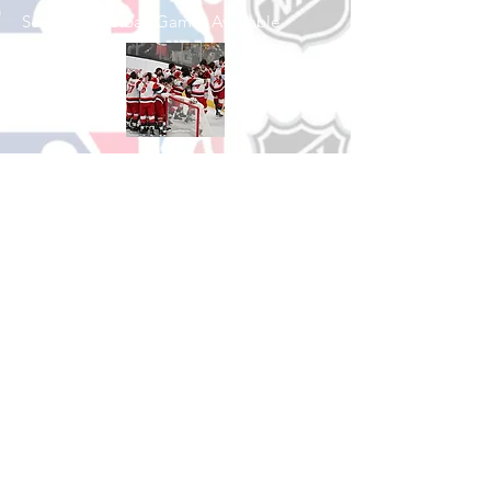
See All Basketball Games Available
Shop Hockey
See All Hockey Games Available
Shop Soccer
See All Soccer Games Available