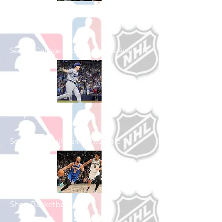
Shop College
Football
See All College Football Games Available
Shop Baseball
See All Baseball Games Available
Shop Basketball