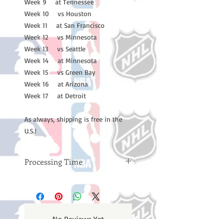
Week 9 at Tennessee
Week 10 vs Houston
Week 11 at San Francisco
Week 12 vs Minnesota
Week 13 vs Seattle
Week 14 at Minnesota
Week 15 vs Green Bay
Week 16 at Arizona
Week 17 at Detroit
As always, shipping is free in the
U.S.!
Processing Time
Please note: Orders take 10-14
business days (not counting
weekends or holidays) to process
BEFORE your order is shipped. You