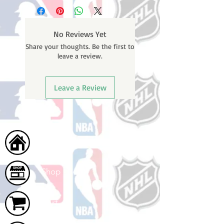
business days (not counting
weekends or holidays) to process
BEFORE your order is shipped. You
No Reviews Yet
will receive a shipping confirmation
Share your thoughts. Be the first to
email with your tracking number
leave a review.
once your order ships.
Leave a Review
Home
Shop
Cart