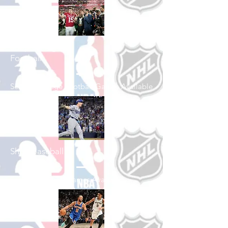
Shop College
Football
See All College Football Games Available
Shop Baseball
See All Baseball Games Available