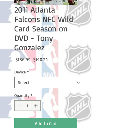
2011 Atlanta
Falcons NFC Wild
Card Season on
DVD - Tony
Gonzalez
Regular
Sale
 $186.99 
$140.24
Price
Price
Device
*
Quantity
*
Add to Cart