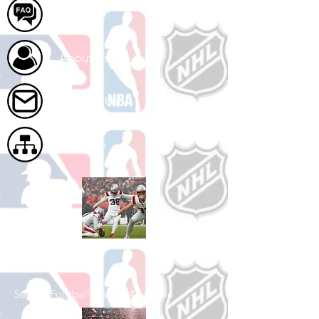
FAQ
About Us
Contact Us
Site Map
Shop Football
See All Football Games Available