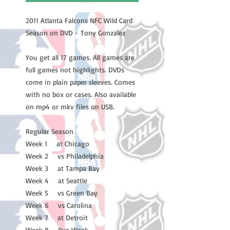
2011 Atlanta Falcons NFC Wild Card
Season on DVD - Tony Gonzalez
You get all 17 games. All games are
full games not highlights. DVDs
come in plain paper sleeves. Comes
with no box or cases. Also available
on mp4 or mkv files on USB.
Regular Season
Week 1 at Chicago
Week 2 vs Philadelphia
Week 3 at Tampa Bay
Week 4 at Seattle
Week 5 vs Green Bay
Week 6 vs Carolina
Week 7 at Detroit
Week 8 Bye Week