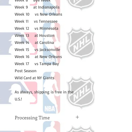
Week 9 at Indianapolis
Week 10 vs New Orleans
Week 11 vs Tennessee
Week 12 vs Minnesota
Week 13 at Houston
Week 14 at Carolina
Week 15 vs Jacksonville
Week 16 at New Orleans
Week 17 vs Tampa Bay
Post Season
Wild Card at NY Giants
As always, shipping is free in the
U.S.!
Processing Time
Please note: Orders take 10-14