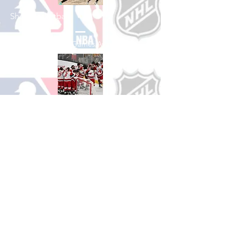
Shop Basketball
See All Basketball Games Available
Shop Hockey
See All Hockey Games Available
Shop Soccer