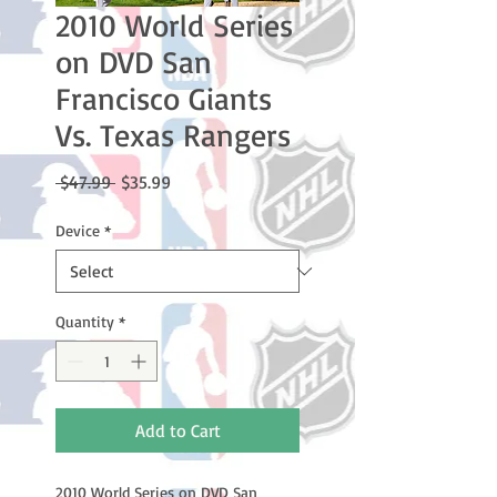
2010 World Series
on DVD San
Francisco Giants
Vs. Texas Rangers
Regular
Sale
 $47.99 
$35.99
Price
Price
Device
*
Quantity
*
Add to Cart
2010 World Series on DVD San 