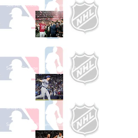
See All Football Games Available
Shop College
Football
See All College Football Games Available
Shop Baseball
See All Baseball Games Available