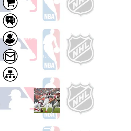
Cart
FAQ
About Us
Contact Us
Site Map
Shop Football