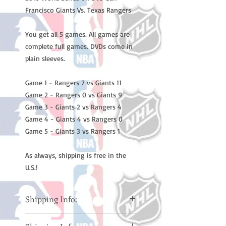
Francisco Giants Vs. Texas Rangers

You get all 5 games. All games are 
complete full games. DVDs come in 
plain sleeves.

Game 1 - Rangers 7 vs Giants 11

Game 2 - Rangers 0 vs Giants 9

Game 3 - Giants 2 vs Rangers 4

Game 4 - Giants 4 vs Rangers 0

Game 5 - Giants 3 vs Rangers 1

As always, shipping is free in the 
U.S.!
Shipping Info:
Please note: Orders take 10-14