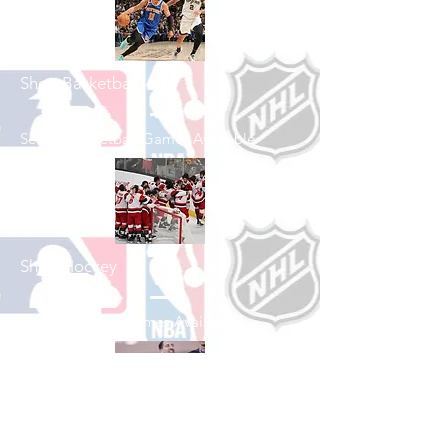
Shop Basketball
See All Basketball Games Available
Shop Hockey
See All Hockey Games Available