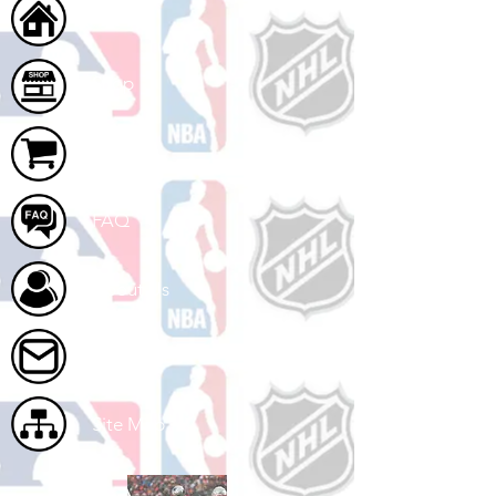
Home
Shop
Cart
FAQ
About Us
Contact Us
Site Map