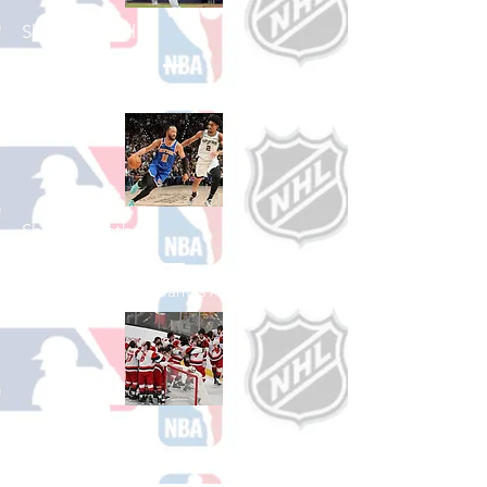
Shop Baseball
See All Baseball Games Available
Shop Basketball
See All Basketball Games Available
Shop Hockey