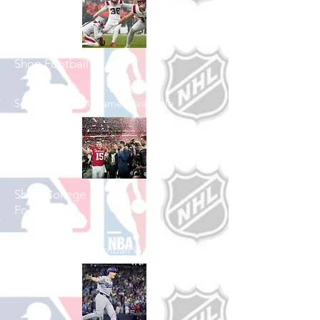
Shop Football
See All Football Games Available
Shop College
Football
See All College Football Games Available