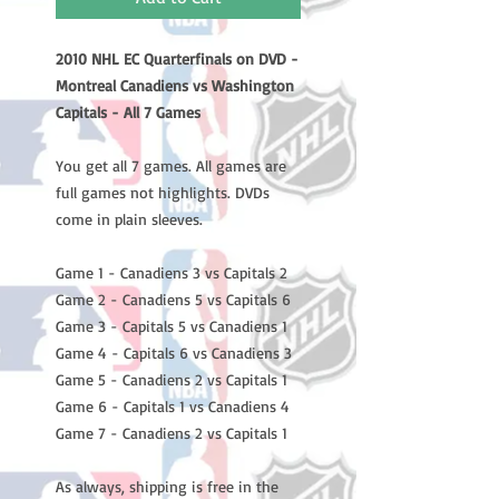
2010 NHL EC Quarterfinals on DVD -
Montreal Canadiens vs Washington
Capitals - All 7 Games
You get all 7 games. All games are
full games not highlights. DVDs
come in plain sleeves.
Game 1 - Canadiens 3 vs Capitals 2
Game 2 - Canadiens 5 vs Capitals 6
Game 3 - Capitals 5 vs Canadiens 1
Game 4 - Capitals 6 vs Canadiens 3
Game 5 - Canadiens 2 vs Capitals 1
Game 6 - Capitals 1 vs Canadiens 4
Game 7 - Canadiens 2 vs Capitals 1
As always, shipping is free in the