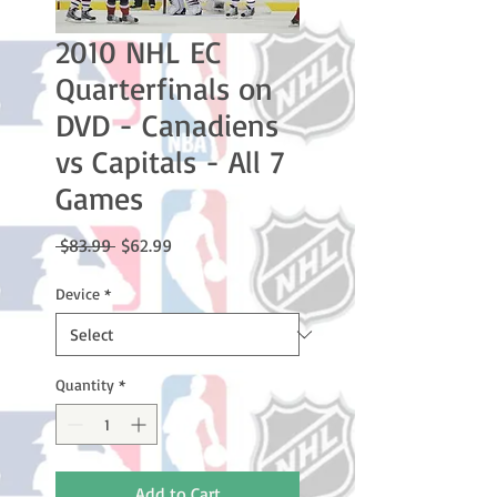
2010 NHL EC
Quarterfinals on
DVD - Canadiens
vs Capitals - All 7
Games
Regular
Sale
 $83.99 
$62.99
Price
Price
Device
*
Quantity
*
Add to Cart