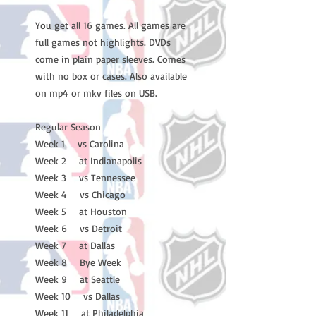
You get all 16 games. All games are
full games not highlights. DVDs
come in plain paper sleeves. Comes
with no box or cases. Also available
on mp4 or mkv files on USB.
Regular Season
Week 1 vs Carolina
Week 2 at Indianapolis
Week 3 vs Tennessee
Week 4 vs Chicago
Week 5 at Houston
Week 6 vs Detroit
Week 7 at Dallas
Week 8 Bye Week
Week 9 at Seattle
Week 10 vs Dallas
Week 11 at Philadelphia