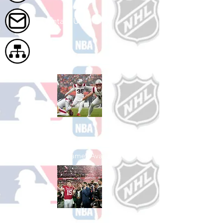
Contact Us
Site Map
Shop Football
See All Football Games Available
Shop College