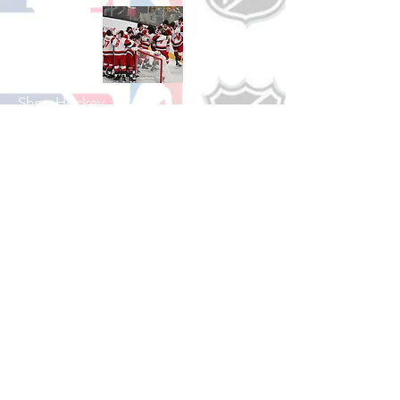
Shop Hockey
See All Hockey Games Available
Shop Soccer
See All Soccer Games Available