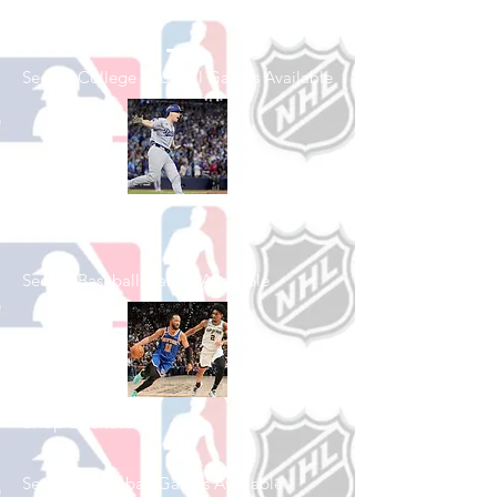
Football
See All College Football Games Available
Shop Baseball
See All Baseball Games Available
Shop Basketball
See All Basketball Games Available