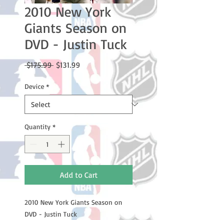
2010 New York
Giants Season on
DVD - Justin Tuck
Regular
Sale
 $175.99 
$131.99
Price
Price
Device
*
Quantity
*
Add to Cart
2010 New York Giants Season on
DVD - Justin Tuck