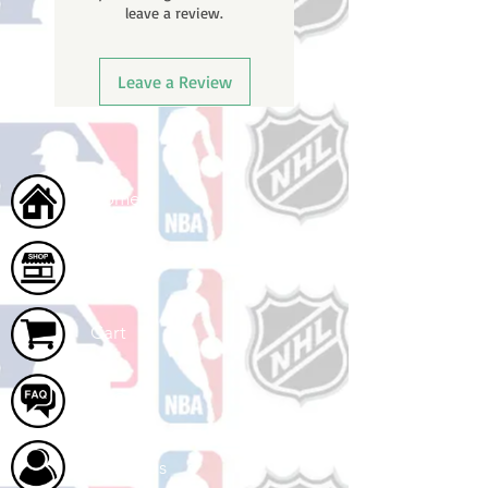
leave a review.
once your order ships.
Leave a Review
Home
Shop
Cart
FAQ
About Us