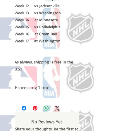
Week 12 vs Jacksonville
Week 13 vs Washington
Week 14 at Minnesota
Week 15 vs Philadelphia
Week 16 at Green Bay
Week 17 at Washington
As always, shipping is free in the
U.S.!
Processing Time
Please note: Orders take 10-14
business days (not counting
weekends or holidays) to process
BEFORE your order is shipped. You
No Reviews Yet
will receive a shipping confirmation
Share your thoughts. Be the first to
email with your tracking number