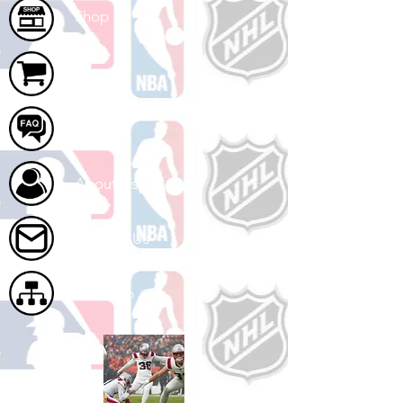
Shop
Cart
FAQ
About Us
Contact Us
Site Map