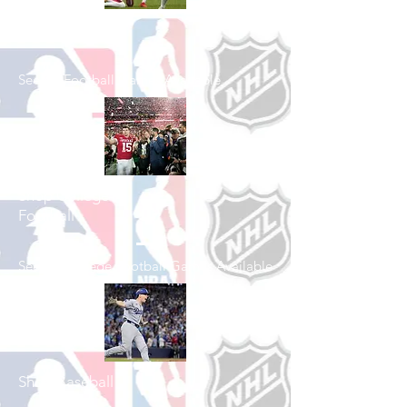
Shop Football
See All Football Games Available
Shop College
Football
See All College Football Games Available
Shop Baseball