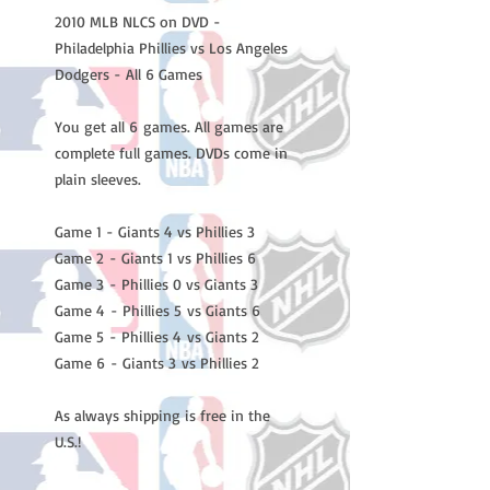
2010 MLB NLCS on DVD -
Philadelphia Phillies vs Los Angeles
Dodgers - All 6 Games
You get all 6 games. All games are
complete full games. DVDs come in
plain sleeves.
Game 1 - Giants 4 vs Phillies 3
Game 2 - Giants 1 vs Phillies 6
Game 3 - Phillies 0 vs Giants 3
Game 4 - Phillies 5 vs Giants 6
Game 5 - Phillies 4 vs Giants 2
Game 6 - Giants 3 vs Phillies 2
As always shipping is free in the
U.S.!