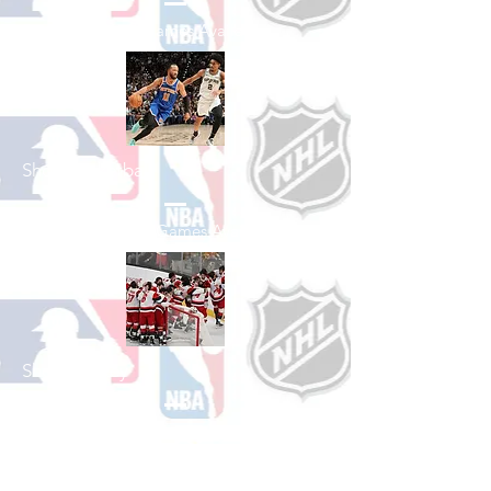
See All Baseball Games Available
Shop Basketball
See All Basketball Games Available
Shop Hockey
See All Hockey Games Available