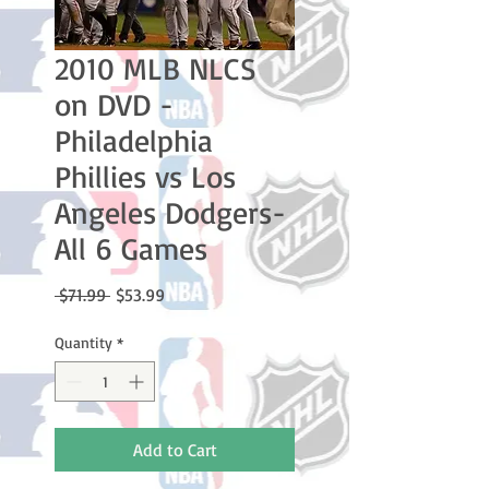
2010 MLB NLCS
on DVD -
Philadelphia
Phillies vs Los
Angeles Dodgers-
All 6 Games
Regular
Sale
 $71.99 
$53.99
Price
Price
Quantity
*
Add to Cart