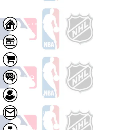
Home
Shop
Cart
FAQ
About Us
Contact Us