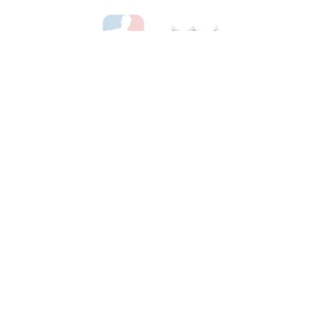
Shop Hockey
See All Hockey Games Available
Shop Soccer
See All Soccer Games Available
Shop Olympics
See All Olympic Games Available