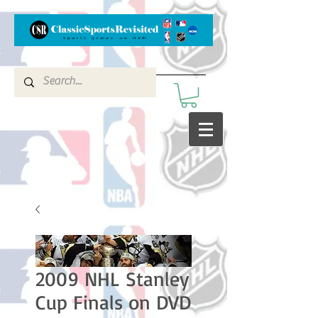
2009 NHL Stanley
Cup Finals on DVD