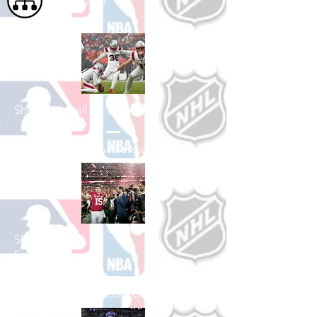
Site Map
Shop Football
See All Football Games Available
Shop College
Football
See All College Football Games Available