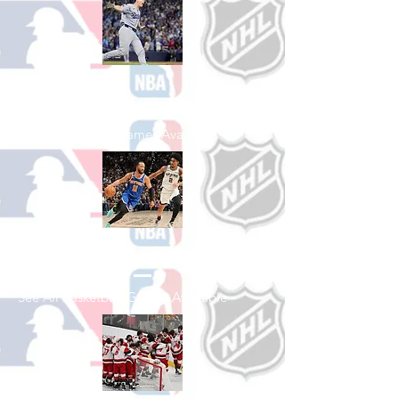
Shop Baseball
See All Baseball Games Available
Shop Basketball
See All Basketball Games Available