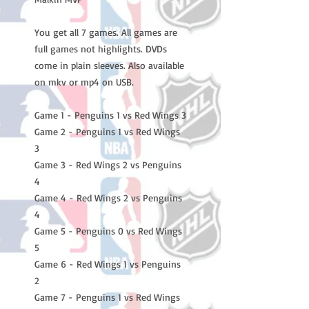
You get all 7 games. All games are 
full games not highlights. DVDs 
come in plain sleeves. Also available 
on mkv or mp4 on USB.

Game 1 - Penguins 1 vs Red Wings 3

Game 2 - Penguins 1 vs Red Wings 
3

Game 3 - Red Wings 2 vs Penguins 
4

Game 4 - Red Wings 2 vs Penguins 
4

Game 5 - Penguins 0 vs Red Wings 
5

Game 6 - Red Wings 1 vs Penguins 
2

Game 7 - Penguins 1 vs Red Wings 