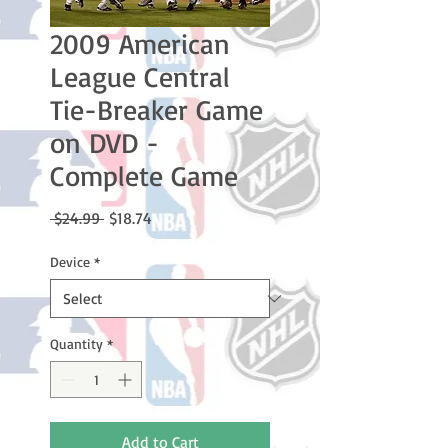
2009 American
League Central
Tie-Breaker Game
on DVD -
Complete Game
Regular
Sale
 $24.99 
$18.74
Price
Price
Device
*
Quantity
*
Add to Cart