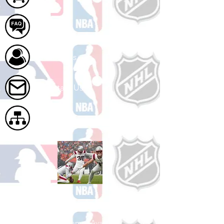
FAQ
About Us
Contact Us
Site Map
Shop Football
See All Football Games Available