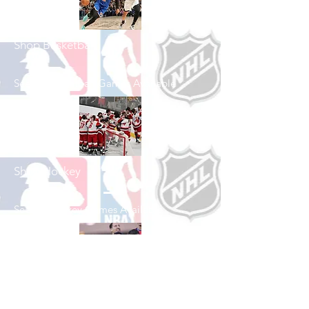
Shop Basketball
See All Basketball Games Available
Shop Hockey
See All Hockey Games Available
Shop Soccer