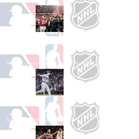
Shop College
Football
See All College Football Games Available
Shop Baseball
See All Baseball Games Available