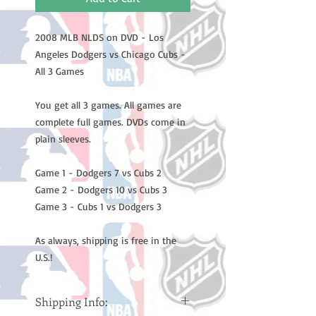
2008 MLB NLDS on DVD - Los
Angeles Dodgers vs Chicago Cubs -
All 3 Games
You get all 3 games. All games are
complete full games. DVDs come in
plain sleeves.
Game 1 - Dodgers 7 vs Cubs 2
Game 2 - Dodgers 10 vs Cubs 3
Game 3 - Cubs 1 vs Dodgers 3
As always, shipping is free in the
U.S.!
Shipping Info: