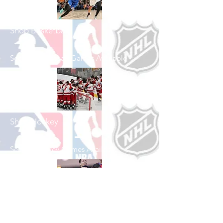
Shop Basketball
See All Basketball Games Available
Shop Hockey
See All Hockey Games Available
Shop Soccer