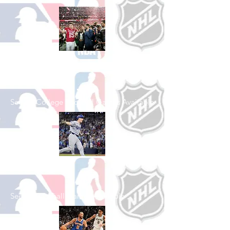
Shop College
Football
See All College Football Games Available
Shop Baseball
See All Baseball Games Available