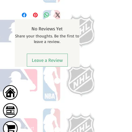
Please note: Orders take 10-14
business days (Not counting
weekends or holidays) to ship. You
will receive a shipping confirmation
No Reviews Yet
email containing your tracking
Share your thoughts. Be the first to
number once your oder ships.
leave a review.
Leave a Review
Home
Shop
Cart