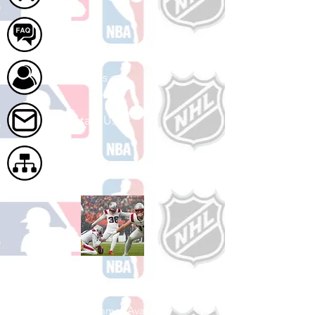
FAQ
About Us
Contact Us
Site Map
Shop Football
See All Football Games Available