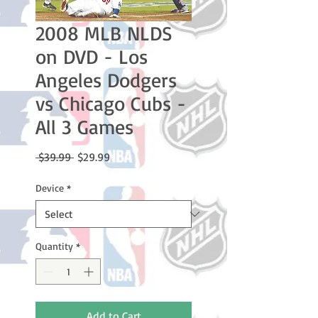
2008 MLB NLDS
on DVD - Los
Angeles Dodgers
vs Chicago Cubs -
All 3 Games
Regular
Sale
 $39.99 
$29.99
Price
Price
Device
*
Quantity
*
Add to Cart