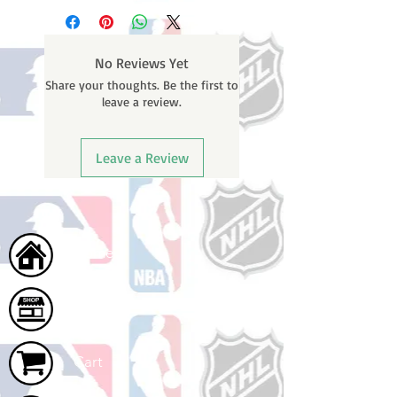
business days (not counting
email containing your tracking
weekends or holidays) to process.
number once your oder ships.
You will receive a shipping
No Reviews Yet
confirmation email with your
Share your thoughts. Be the first to
tracking number once your order
leave a review.
ships.
Leave a Review
Home
Shop
Cart