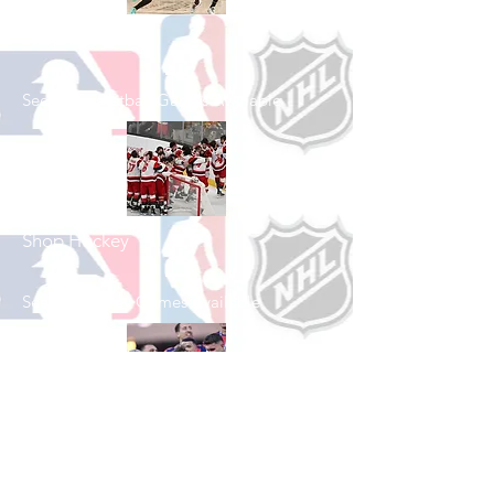
Shop Basketball
See All Basketball Games Available
Shop Hockey
See All Hockey Games Available
Shop Soccer