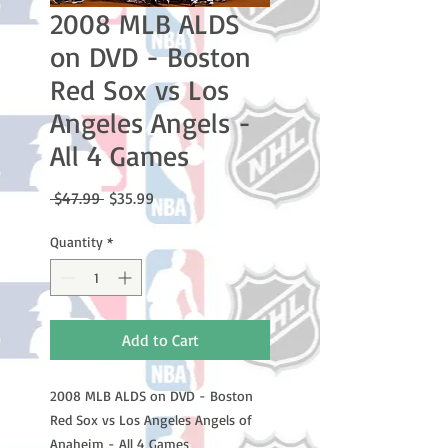
2008 MLB ALDS
on DVD - Boston
Red Sox vs Los
Angeles Angels -
All 4 Games
Regular
Sale
 $47.99 
$35.99
Price
Price
Quantity
*
Add to Cart
2008 MLB ALDS on DVD - Boston
Red Sox vs Los Angeles Angels of
Anaheim - All 4 Games