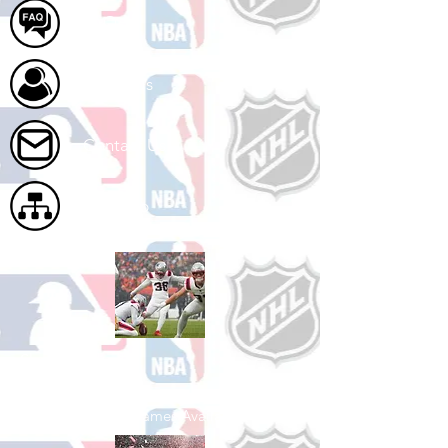
FAQ
About Us
Contact Us
Site Map
Shop Football
See All Football Games Available