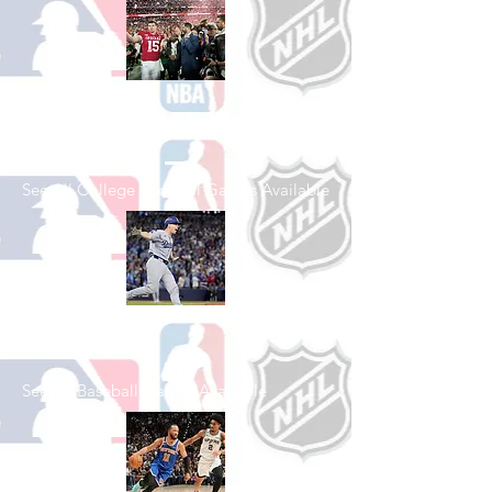
Shop College
Football
See All College Football Games Available
Shop Baseball
See All Baseball Games Available