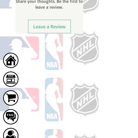
Share your thoughts. Be the first to
leave a review.
Leave a Review
Home
Shop
Cart
FAQ
About Us