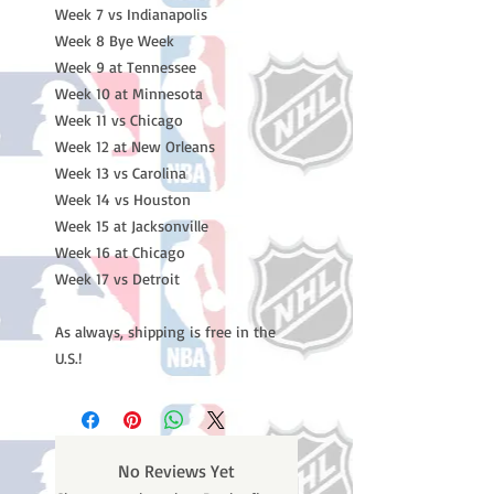
Week 7 vs Indianapolis
Week 8 Bye Week
Week 9 at Tennessee
Week 10 at Minnesota
Week 11 vs Chicago
Week 12 at New Orleans
Week 13 vs Carolina
Week 14 vs Houston
Week 15 at Jacksonville
Week 16 at Chicago
Week 17 vs Detroit
As always, shipping is free in the
U.S.!
No Reviews Yet