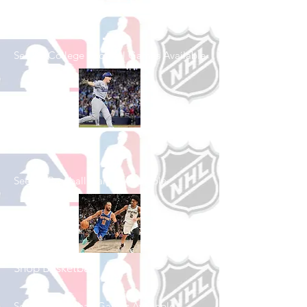
Shop College
Football
See All College Football Games Available
Shop Baseball
See All Baseball Games Available
Shop Basketball
See All Basketball Games Available