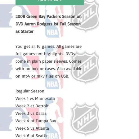
2008 Green Bay Packers Season on
DVD Aaron Rodgers 1st Full Season
as Starter
You get all 16 games. All games are
full games not highlights. DVDs
come in plain paper sleeves. Comes
with no box or cases. Also available
on mp4 or mkv files on USB.
Regular Season
Week 1 vs Minnesota
Week 2 at Detroit
Week 3 vs Dallas
Week 4 at Tampa Bay
Week 5 vs Atlanta
Week 6 at Seattle