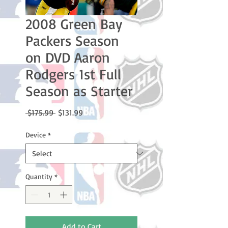
2008 Green Bay
Packers Season
on DVD Aaron
Rodgers 1st Full
Season as Starter
Regular
Sale
 $175.99 
$131.99
Price
Price
Device
*
Quantity
*
Add to Cart