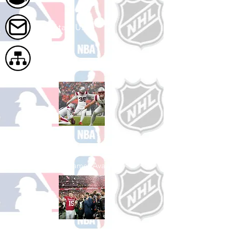
Contact Us
Site Map
Shop Football
See All Football Games Available