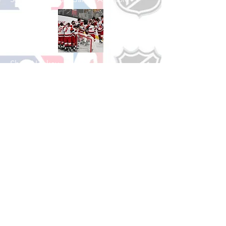
Shop Hockey
See All Hockey Games Available
Shop Soccer
See All Soccer Games Available