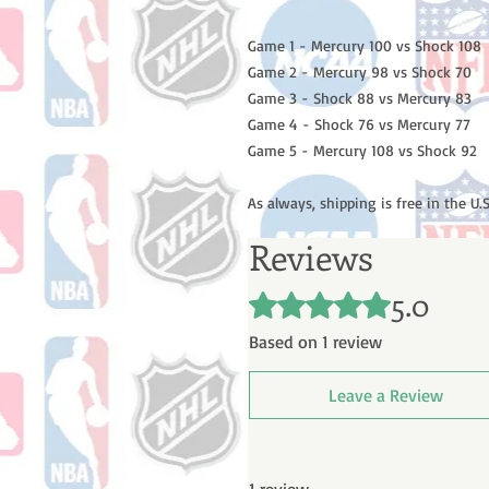
Game 1 - Mercury 100 vs Shock 108
Game 2 - Mercury 98 vs Shock 70
Game 3 - Shock 88 vs Mercury 83
Game 4 - Shock 76 vs Mercury 77
Game 5 - Mercury 108 vs Shock 92
As always, shipping is free in the U.S
Reviews
5.0
Rated 5 out of 5 stars.
Based on 1 review
Leave a Review