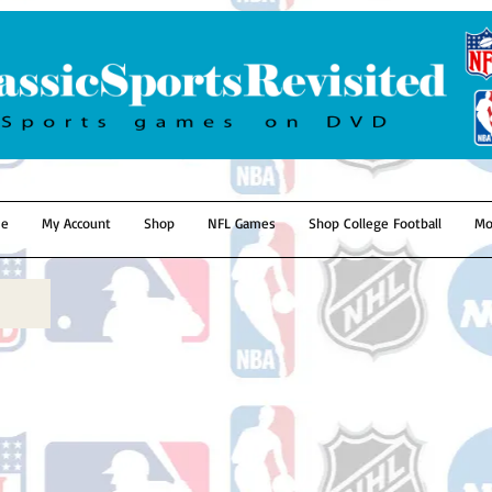
e
My Account
Shop
NFL Games
Shop College Football
Mo