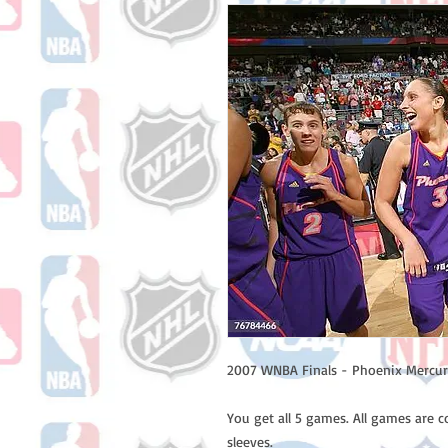
2007 WNBA Finals - Phoenix Mercury
You get all 5 games. All games are 
sleeves.