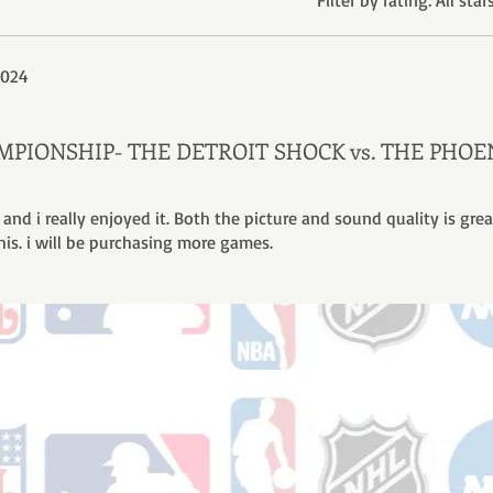
Filter by rating:
All star
2024
HAMPIONSHIP- THE DETROIT SHOCK vs. THE PHOE
 and i really enjoyed it. Both the picture and sound quality is great
his. i will be purchasing more games.