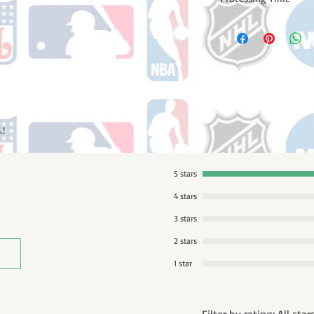
Please note: Orders t
counting weekends or
order is shipped. You 
email with your trac
.!
5 stars
4 stars
3 stars
2 stars
1 star