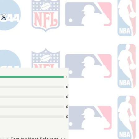
ake 10-14 business days (not
 holidays) to process BEFORE your
will receive a shipping confirmation
king number once your order ships.
1
0
0
0
0