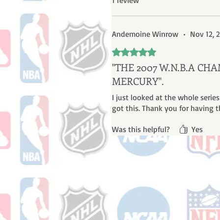
1 review
Andemoine Winrow
•
Nov 12, 
Rated 5 out of 5 stars.
''THE 2007 W.N.B.A C
MERCURY''.
I just looked at the whole series
got this. Thank you for having t
Was this helpful?
Yes