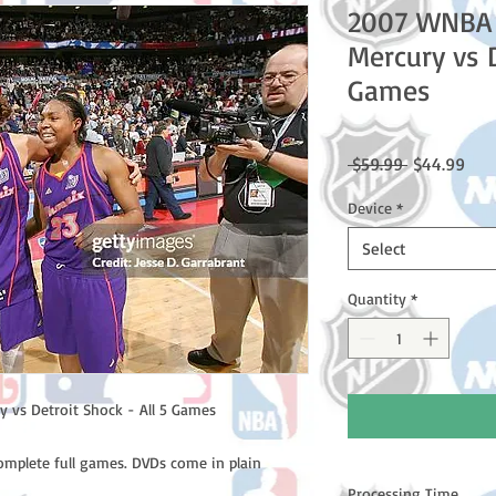
2007 WNBA 
Mercury vs D
Games
Regular
Sale
 $59.99 
$44.99
Price
Pric
Device
*
Select
Quantity
*
 vs Detroit Shock - All 5 Games
complete full games. DVDs come in plain
Processing Time