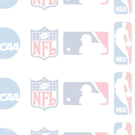
Shop Football