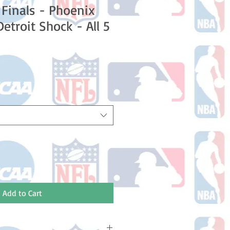
Finals - Phoenix
etroit Shock - All 5
e
Add to Cart