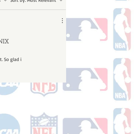
s
Sort by:
Most Relevant
NIX
. So glad i