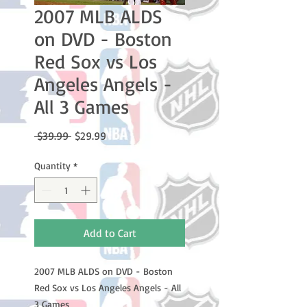
2007 MLB ALDS
on DVD - Boston
Red Sox vs Los
Angeles Angels -
All 3 Games
Regular
Sale
 $39.99 
$29.99
Price
Price
Quantity
*
Add to Cart
2007 MLB ALDS on DVD - Boston
Red Sox vs Los Angeles Angels - All
3 Games