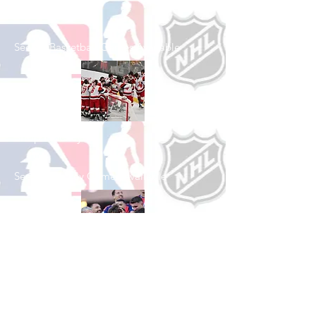
Shop Basketball
See All Basketball Games Available
Shop Hockey
See All Hockey Games Available
Shop Soccer
See All Soccer Games Available