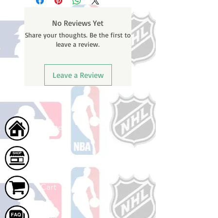
weekends or holidays) to process.
number once your oder ships.
You will receive a shipping
No Reviews Yet
confirmation email with your
Share your thoughts. Be the first to
tracking number once your order
leave a review.
ships.
Leave a Review
Home
Shop
Cart
FAQ