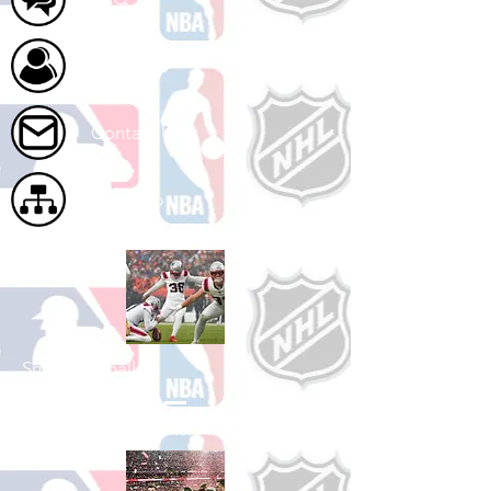
About Us
Contact Us
Site Map
Shop Football
See All Football Games Available