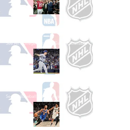
Shop College
Football
See All College Football Games Available
Shop Baseball
See All Baseball Games Available