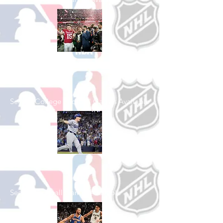
Shop College
Football
See All College Football Games Available
Shop Baseball
See All Baseball Games Available