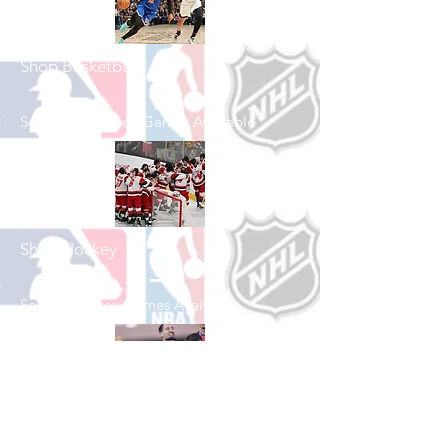
Shop Basketball
See All Basketball Games Available
Shop Hockey
See All Hockey Games Available
Shop Soccer