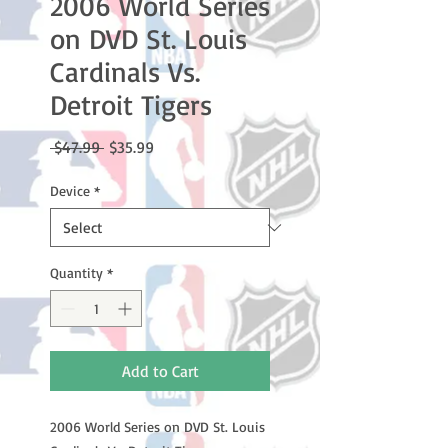
2006 World Series
on DVD St. Louis
Cardinals Vs.
Detroit Tigers
Regular
Sale
 $47.99 
$35.99
Price
Price
Device
*
Quantity
*
Add to Cart
2006 World Series on DVD St. Louis 