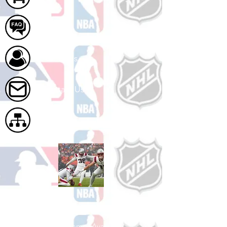
FAQ
About Us
Contact Us
Site Map
Shop Football
See All Football Games Available