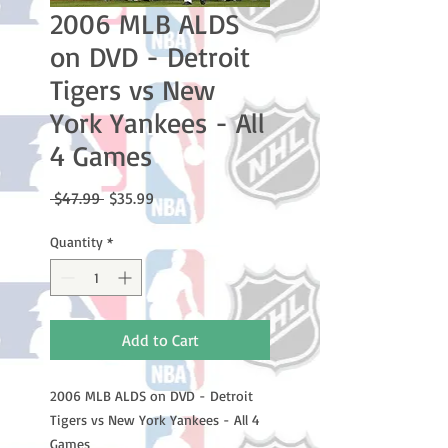
2006 MLB ALDS
on DVD - Detroit
Tigers vs New
York Yankees - All
4 Games
Regular
Sale
 $47.99 
$35.99
Price
Price
Quantity
*
Add to Cart
2006 MLB ALDS on DVD - Detroit
Tigers vs New York Yankees - All 4
Games