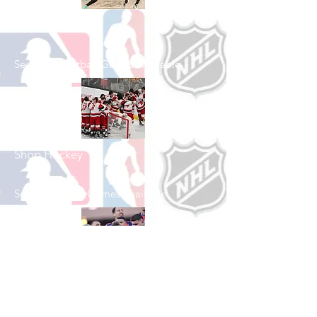
Shop Basketball
See All Basketball Games Available
Shop Hockey
See All Hockey Games Available
Shop Soccer