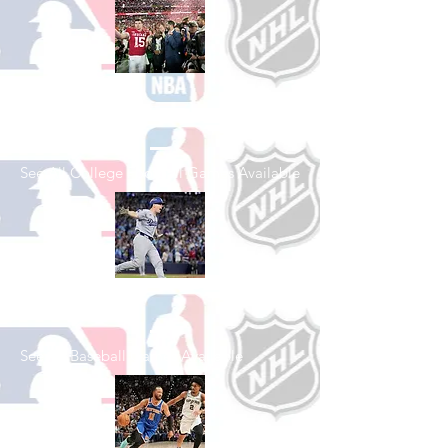
Shop College
Football
See All College Football Games Available
Shop Baseball
See All Baseball Games Available