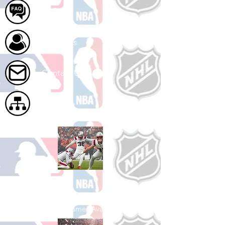
FAQ
About Us
Contact Us
Site Map
Shop Football
See All Football Games Available