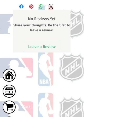
business days (not counting
email containing your tracking
weekends or holidays) to process.
number once your oder ships.
You will receive a shipping
No Reviews Yet
confirmation email with your
Share your thoughts. Be the first to
tracking number once your order
leave a review.
ships.
Leave a Review
Home
Shop
Cart