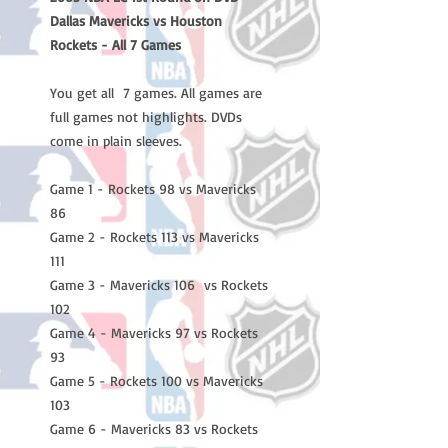
Dallas Mavericks vs Houston
Rockets - All 7 Games
You get all 7 games. All games are
full games not highlights. DVDs
come in plain sleeves.
Game 1 - Rockets 98 vs Mavericks
86
Game 2 - Rockets 113 vs Mavericks
111
Game 3 - Mavericks 106 vs Rockets
102
Game 4 - Mavericks 97 vs Rockets
93
Game 5 - Rockets 100 vs Mavericks
103
Game 6 - Mavericks 83 vs Rockets