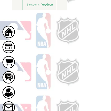
Leave a Review
Home
Shop
Cart
FAQ
About Us
Contact Us