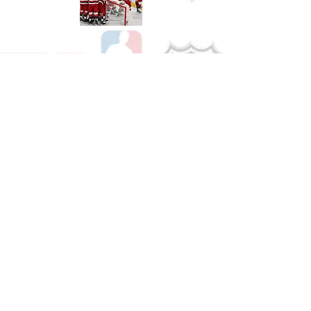
Shop Hockey
See All Hockey Games Available
Shop Soccer
See All Soccer Games Available
Shop Olympics