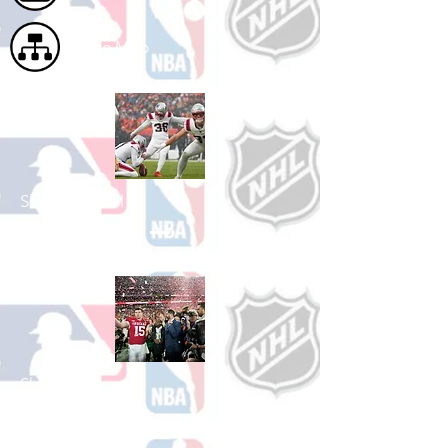
Site Map
Shop Football
See All Football Games Available
Shop College
Football