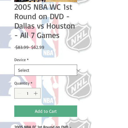
2005 NBA WC 1st
Round on DVD -
Dallas vs Houston
- All 7 Games
Regular
Sale
 $83.99 
$62.99
Price
Price
Device
*
Quantity
*
Add to Cart
2005 NBA EC 1st Round on DVD -