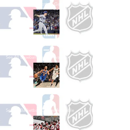
See All College Football Games Available
Shop Baseball
See All Baseball Games Available
Shop Basketball
See All Basketball Games Available