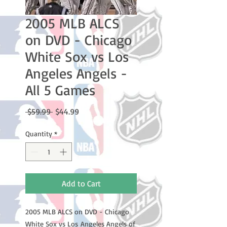
2005 MLB ALCS
on DVD - Chicago
White Sox vs Los
Angeles Angels -
All 5 Games
Regular
Sale
 $59.99 
$44.99
Price
Price
Quantity
*
Add to Cart
2005 MLB ALCS on DVD - Chicago
White Sox vs Los Angeles Angels of