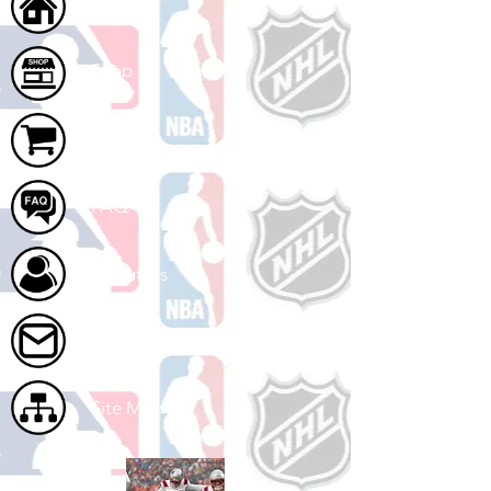
Home
Shop
Cart
FAQ
About Us
Contact Us
Site Map