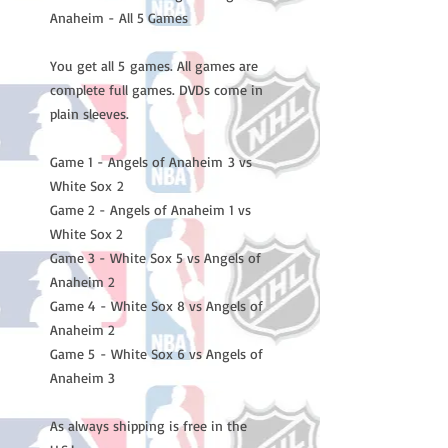
Anaheim - All 5 Games
You get all 5 games. All games are
complete full games. DVDs come in
plain sleeves.
Game 1 - Angels of Anaheim 3 vs
White Sox 2
Game 2 - Angels of Anaheim 1 vs
White Sox 2
Game 3 - White Sox 5 vs Angels of
Anaheim 2
Game 4 - White Sox 8 vs Angels of
Anaheim 2
Game 5 - White Sox 6 vs Angels of
Anaheim 3
As always shipping is free in the