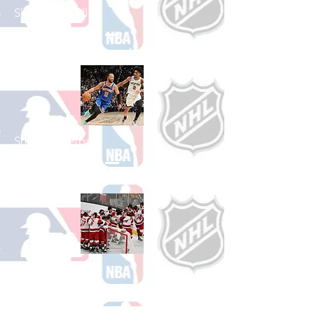
Shop Baseball
See All Baseball Games Available
Shop Basketball
See All Basketball Games Available
Shop Hockey
See All Hockey Games Available