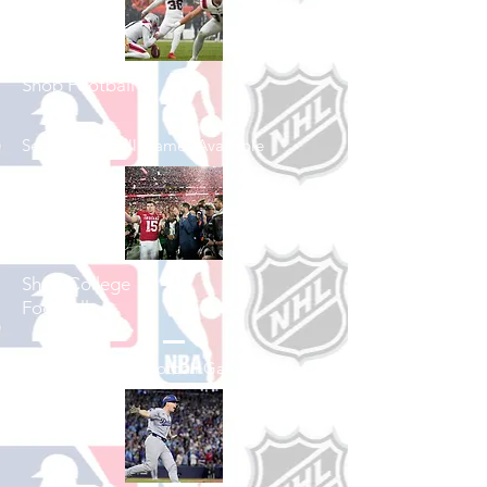
Shop Football
See All Football Games Available
Shop College
Football
See All College Football Games Available