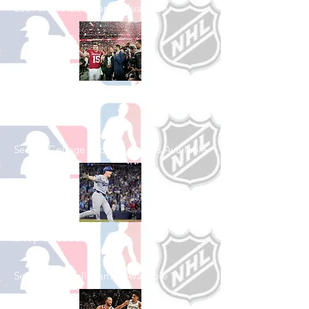
See All Football Games Available
Shop College
Football
See All College Football Games Available
Shop Baseball
See All Baseball Games Available