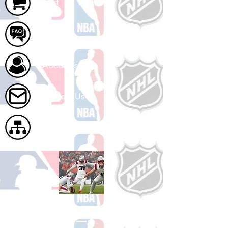
Cart
FAQ
About Us
Contact Us
Site Map
Shop Football