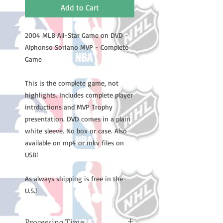
Add to Cart
2004 MLB All-Star Game on DVD -
Alphonso Soriano MVP - Complete
Game
This is the complete game, not
highlights. Includes complete player
intrductions and MVP Trophy
presentation. DVD comes in a plain
white sleeve. No box or case. Also
available on mp4 or mkv files on
USB!
As always shipping is free in the
U.S.!
Processing Time