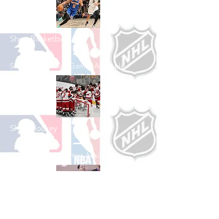
Shop Basketball
See All Basketball Games Available
Shop Hockey
See All Hockey Games Available
Shop Soccer