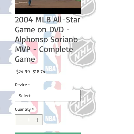
2004 MLB All-Star
Game on DVD -
Alphonso Soriano
MVP - Complete
Game
Regular
Sale
 $24.99 
$18.74
Price
Price
Device
*
Quantity
*